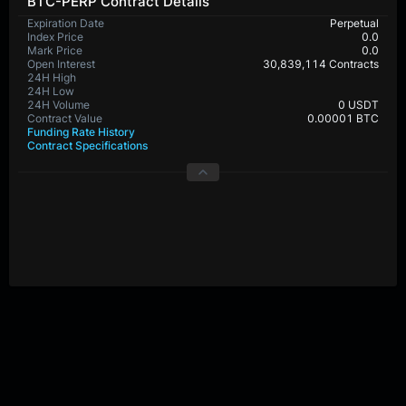
BTC-PERP Contract Details
Expiration Date
Perpetual
Index Price
0.0
Mark Price
0.0
Open Interest
30,839,114 Contracts
24H High
65,159.8
24H Low
64,692.4
24H Volume
461,459,060 USDT
Contract Value
0.00001 BTC
Funding Rate History
Contract Specifications