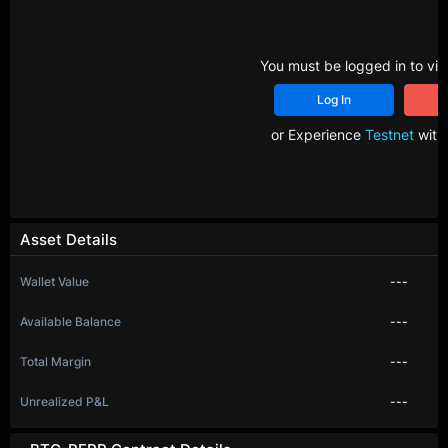
You must be logged in to vie
Log In
R
or Experience
Testnet
with 
Asset Details
Wallet Value
---
Available Balance
---
Total Margin
---
Unrealized P&L
---