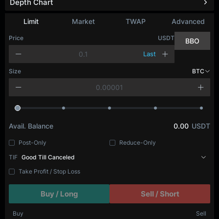
Depth Chart
Limit
Market
TWAP
Advanced
Price
USDT
BBO
Last
Size
BTC
Avail. Balance
0.00
USDT
Post-Only
Reduce-Only
TIF
Good Till Canceled
Take Profit / Stop Loss
Buy / Long
Sell / Short
Buy
Sell