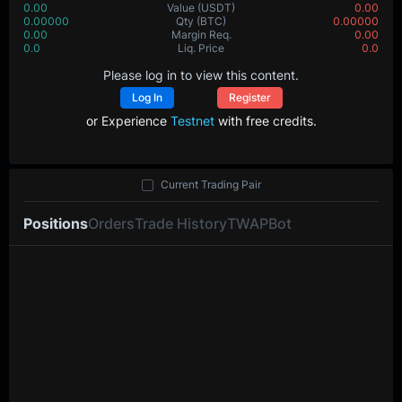
0.00
Value
(USDT)
0.00
0.00000
Qty
(BTC)
0.00000
0.00
Margin Req.
0.00
0.0
Liq. Price
0.0
Please log in to view this content.
Log In
Register
or Experience
Testnet
with free credits.
Current Trading Pair
Positions
Orders
Trade History
TWAP
Bot