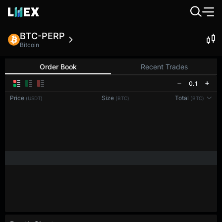
BTC-PERP
Bitcoin
Order Book
Recent Trades
0.1
Price
Size
Total
(USDT)
(BTC)
(BTC)