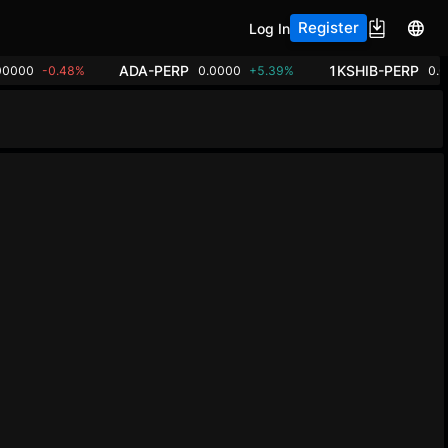
Register
Log In
ADA-PERP
1KSHIB-PERP
00000
-0.48%
0.0000
+5.39%
0.