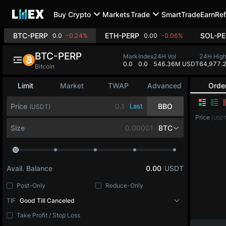
Buy Crypto
Markets
Trade
SmartTrade
Earn
Ref
BTC-PERP
ETH-PERP
SOL-PE
0.0
-0.24%
0.00
-0.06%
BTC-PERP
Mark
Index
24H Vol
24H Hig
0.0
0.0
546.36M USDT
64,977.
Bitcoin
Limit
Market
TWAP
Advanced
Orde
Price
Last
BBO
(USDT)
Price
(USDT
Size
BTC
Avail. Balance
0.00
USDT
Post-Only
Reduce-Only
TIF
Good Till Canceled
Take Profit / Stop Loss