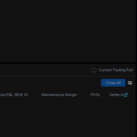
Current Trading Pair
Close All
zed P&L (ROE %)
Maintenance Margin
TP/SL
Settle in