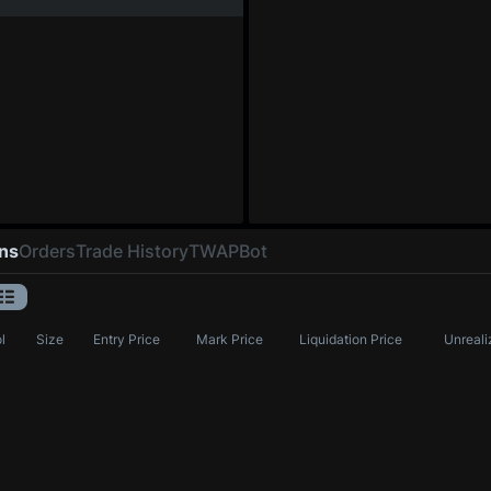
ons
Orders
Trade History
TWAP
Bot
l
Size
Entry Price
Mark Price
Liquidation Price
Unreali