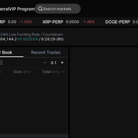
erral
VIP Program
RP
XRP-PERP
DOGE-PERP
0.00
-1.30%
0.0000
-1.46%
0.
h
24H Low
Funding Rate / Countdown
2
64,144.2
+0.00355%
/ 6:28:29
(8h)
r Book
Recent Trades
0.1
Reconnecting to
LMEX
Size
Total
)
(BTC)
(BTC)
Disconnected. Waiting to reconnect…
Refresh