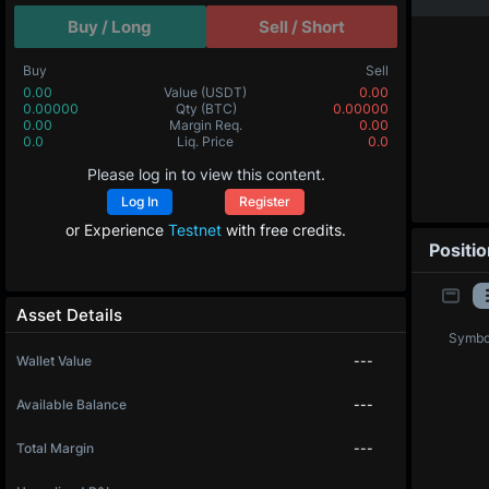
Buy / Long
Sell / Short
Buy
Sell
0.00
Value
(USDT)
0.00
0.00000
Qty
(BTC)
0.00000
0.00
Margin Req.
0.00
0.0
Liq. Price
0.0
Please log in to view this content.
Log In
Register
or Experience
Testnet
with free credits.
Positi
Asset Details
Symbo
Wallet Value
---
Available Balance
---
Total Margin
---