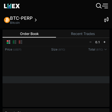
BTC-PERP
Bitcoin
Order Book
Recent Trades
0.1
Price
Size
Total
(USDT)
(BTC)
(BTC)
Reconnecting to
LMEX
Disconnected. Waiting to reconnect…