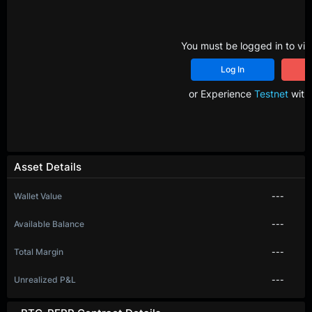
You must be logged in to vie
Log In
R
or Experience
Testnet
with 
Asset Details
Wallet Value
---
Available Balance
---
Total Margin
---
Unrealized P&L
---