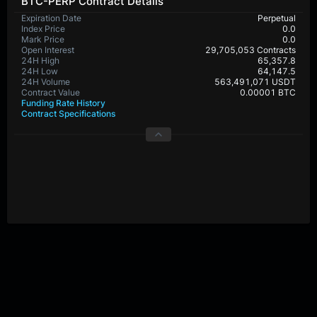
BTC-PERP Contract Details
Expiration Date
Perpetual
Index Price
0.0
Mark Price
0.0
Open Interest
29,705,053 Contracts
24H High
65,357.8
24H Low
64,147.5
24H Volume
563,491,071 USDT
Contract Value
0.00001 BTC
Funding Rate History
Contract Specifications