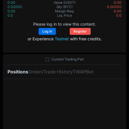
0.00
Value
(USDT)
0.00
0.00000
Qty
(BTC)
0.00000
0.00
Margin Req.
0.00
0.0
Liq. Price
0.0
Please log in to view this content.
Log In
Register
or Experience
Testnet
with free credits.
Current Trading Pair
Positions
Orders
Trade History
TWAP
Bot