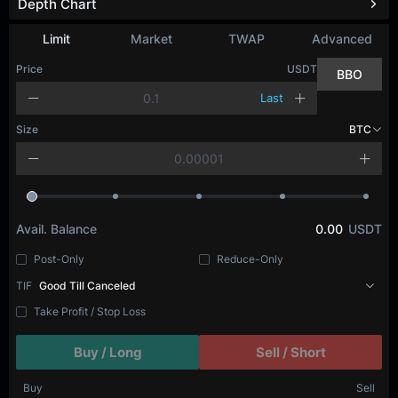
Depth Chart
Refresh
Limit
Market
TWAP
Advanced
Price
USDT
BBO
Last
Size
BTC
Avail. Balance
0.00
USDT
Post-Only
Reduce-Only
TIF
Good Till Canceled
Take Profit / Stop Loss
Buy / Long
Sell / Short
Buy
Sell