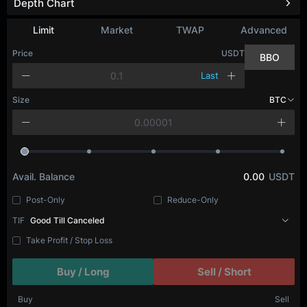
Depth Chart
Limit
Market
TWAP
Advanced
Price
USDT
BBO
Last
Size
BTC
Avail. Balance
0.00
USDT
Post-Only
Reduce-Only
TIF
Good Till Canceled
Take Profit / Stop Loss
Buy / Long
Sell / Short
Buy
Sell