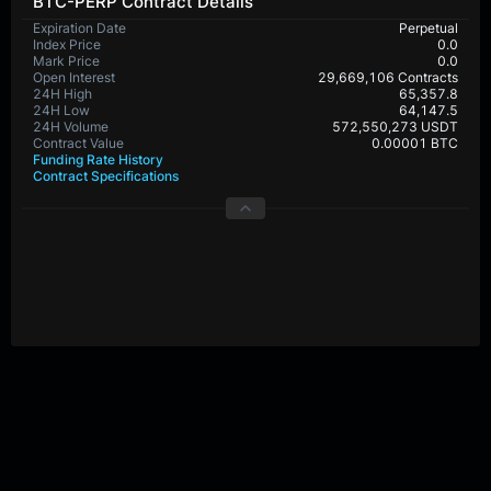
BTC-PERP Contract Details
Expiration Date
Perpetual
Index Price
0.0
Mark Price
0.0
Open Interest
29,669,106 Contracts
24H High
65,357.8
24H Low
64,147.5
24H Volume
572,550,273 USDT
Contract Value
0.00001 BTC
Funding Rate History
Contract Specifications