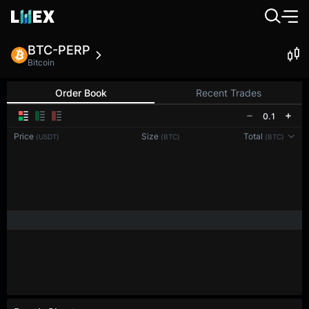
BTC-PERP
Bitcoin
Order Book
Recent Trades
0.1
Price
Size
Total
(USDT)
(BTC)
(BTC)