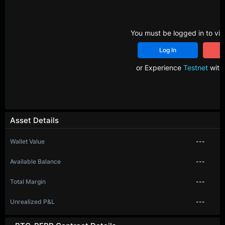
You must be logged in to vie
Log In
R
or Experience
Testnet
with 
Asset Details
Wallet Value
---
Available Balance
---
Total Margin
---
Unrealized P&L
---