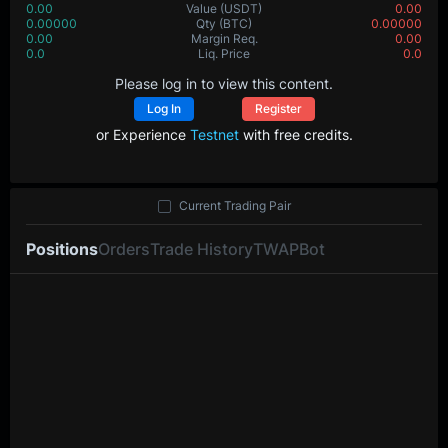
0.00
Value
(USDT)
0.00
0.00000
Qty
(BTC)
0.00000
0.00
Margin Req.
0.00
0.0
Liq. Price
0.0
Please log in to view this content.
Log In
Register
or Experience
Testnet
with free credits.
Current Trading Pair
Positions
Orders
Trade History
TWAP
Bot