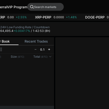
erral
VIP Program
ERP
XRP-PERP
DOGE-PERP
0.00
+2.55%
0.0000
+1.48%
0
h
24H Low
Funding Rate / Countdown
7
64,495.4
+0.00417%
/ 1:42:52
(8h)
r Book
Recent Trades
0.1
Reconnecting to
LMEX
Size
Total
)
(BTC)
(BTC)
Disconnected. Waiting to reconnect…
Refresh