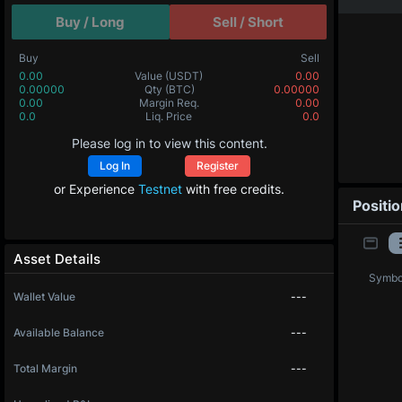
Buy / Long
Sell / Short
Buy
Sell
0.00
Value
(USDT)
0.00
0.00000
Qty
(BTC)
0.00000
0.00
Margin Req.
0.00
0.0
Liq. Price
0.0
Please log in to view this content.
Log In
Register
or Experience
Testnet
with free credits.
Positi
Asset Details
Symbo
Wallet Value
---
Available Balance
---
Total Margin
---