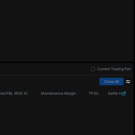
Current Trading Pair
Close All
zed P&L (ROE %)
Maintenance Margin
TP/SL
Settle in