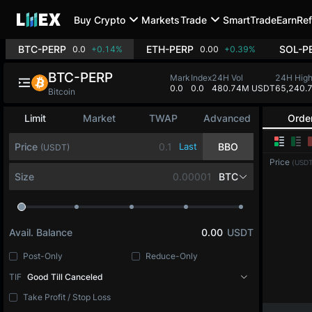
Buy Crypto
Markets
Trade
SmartTrade
Earn
Ref
BTC-PERP
ETH-PERP
SOL-P
0.0
+0.14%
0.00
+0.39%
BTC-PERP
Mark
Index
24H Vol
24H Hig
0.0
0.0
480.74M USDT
65,240.
Bitcoin
Limit
Market
TWAP
Advanced
Orde
Price
Last
BBO
(USDT)
Price
(USDT
Size
BTC
Avail. Balance
0.00
USDT
Post-Only
Reduce-Only
TIF
Good Till Canceled
Take Profit / Stop Loss