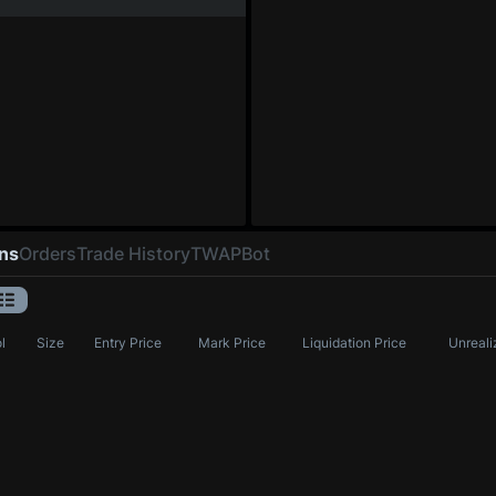
ons
Orders
Trade History
TWAP
Bot
l
Size
Entry Price
Mark Price
Liquidation Price
Unreali