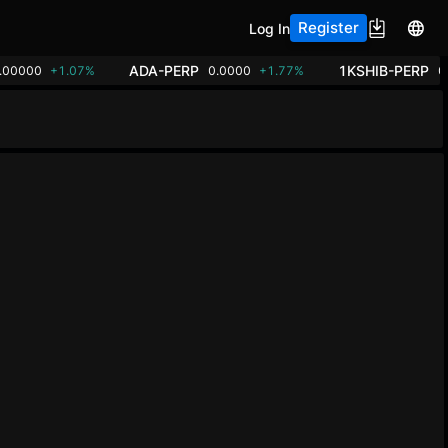
Register
Log In
ADA-PERP
1KSHIB-PERP
.00000
+1.07%
0.0000
+1.77%
0