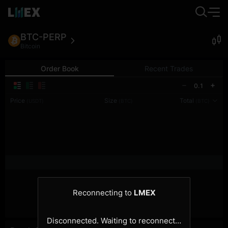
BTC-PERP
Bitcoin
Order Book
Recent Trades
0.1
Price
Size
Total
(USDT)
(BTC)
(BTC)
Reconnecting to
LMEX
Disconnected. Waiting to reconnect…