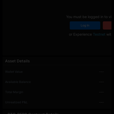
You must be logged in to vie
Log In
R
or Experience
Testnet
with 
Asset Details
Wallet Value
---
Available Balance
---
Total Margin
---
Unrealized P&L
---