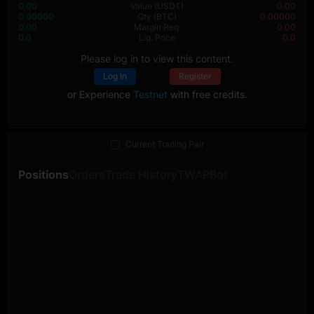
0.00
Value
(USDT)
0.00
0.00000
Qty
(BTC)
0.00000
0.00
Margin Req.
0.00
0.0
Liq. Price
0.0
Please log in to view this content.
Log In
Register
or Experience
Testnet
with free credits.
Current Trading Pair
Positions
Orders
Trade History
TWAP
Bot