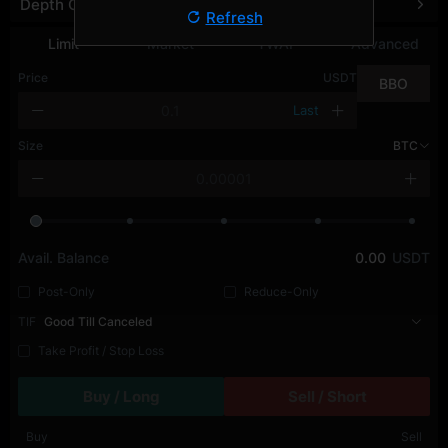
Depth Chart
Refresh
Limit
Market
TWAP
Advanced
Price
USDT
BBO
Last
Size
BTC
Avail. Balance
0.00
USDT
Post-Only
Reduce-Only
TIF
Good Till Canceled
Take Profit / Stop Loss
Buy / Long
Sell / Short
Buy
Sell