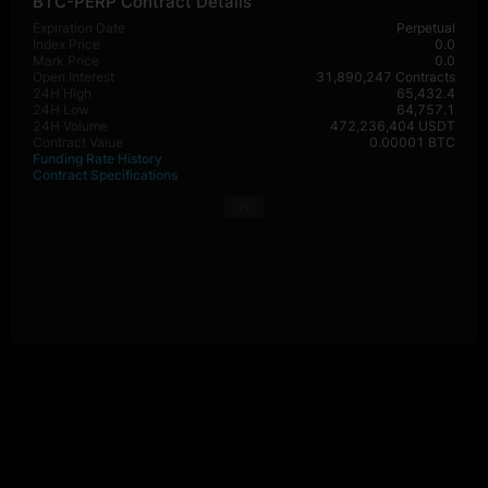
BTC-PERP Contract Details
Expiration Date
Perpetual
Index Price
0.0
Mark Price
0.0
Open Interest
31,890,247 Contracts
24H High
65,432.4
24H Low
64,757.1
24H Volume
472,236,404 USDT
Contract Value
0.00001 BTC
Funding Rate History
Contract Specifications