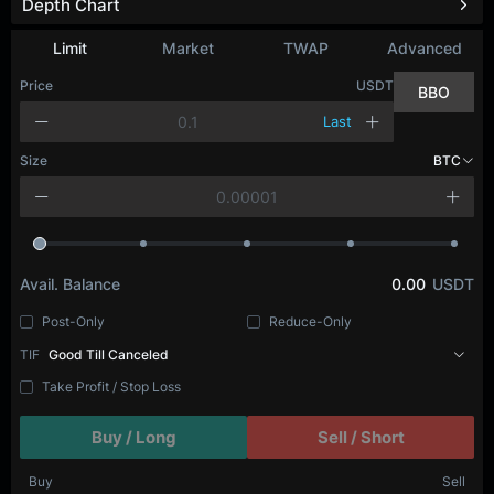
Depth Chart
Refresh
Limit
Market
TWAP
Advanced
Price
USDT
BBO
Last
Size
BTC
Avail. Balance
0.00
USDT
Post-Only
Reduce-Only
TIF
Good Till Canceled
Take Profit / Stop Loss
Buy / Long
Sell / Short
Buy
Sell