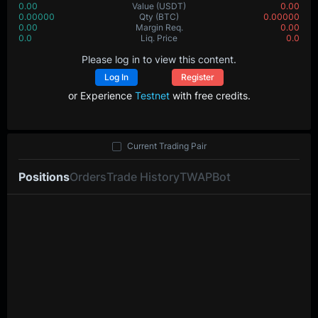
0.00
Value
(USDT)
0.00
0.00000
Qty
(BTC)
0.00000
0.00
Margin Req.
0.00
0.0
Liq. Price
0.0
Please log in to view this content.
Log In
Register
or Experience
Testnet
with free credits.
Current Trading Pair
Positions
Orders
Trade History
TWAP
Bot