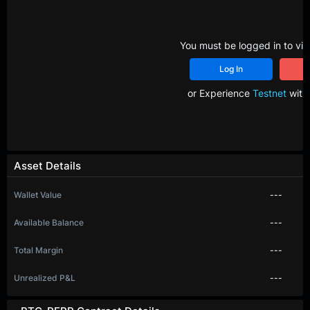
You must be logged in to vie
Log In
R
or Experience
Testnet
with 
Asset Details
Wallet Value
---
Available Balance
---
Total Margin
---
Unrealized P&L
---