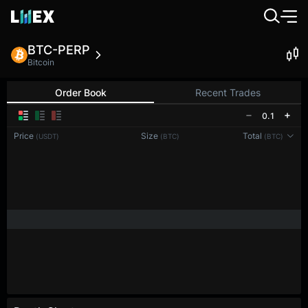
BTC-PERP
Bitcoin
Order Book
Recent Trades
0.1
Price
Size
Total
(USDT)
(BTC)
(BTC)
Reconnecting to
LMEX
Disconnected. Waiting to reconnect…