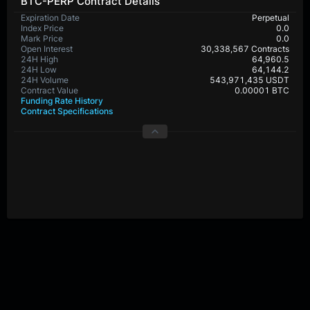
BTC-PERP Contract Details
Expiration Date
Perpetual
Index Price
0.0
Mark Price
0.0
Open Interest
30,338,567 Contracts
24H High
64,960.5
24H Low
64,144.2
24H Volume
543,971,435 USDT
Contract Value
0.00001 BTC
Funding Rate History
Contract Specifications