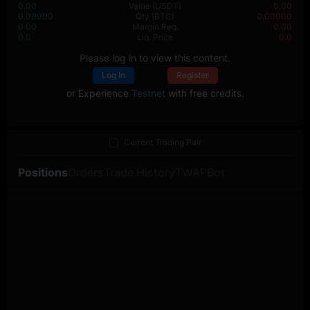
0.00
Value
(USDT)
0.00
0.00000
Qty
(BTC)
0.00000
0.00
Margin Req.
0.00
0.0
Liq. Price
0.0
Please log in to view this content.
Log In
Register
or Experience
Testnet
with free credits.
Current Trading Pair
Positions
Orders
Trade History
TWAP
Bot