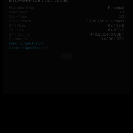
BTC-PERP Contract Details
Expiration Date
Perpetual
Index Price
0.0
Mark Price
0.0
Open Interest
30,763,569 Contracts
24H High
65,159.8
24H Low
64,828.2
24H Volume
446,262,473 USDT
Contract Value
0.00001 BTC
Funding Rate History
Contract Specifications