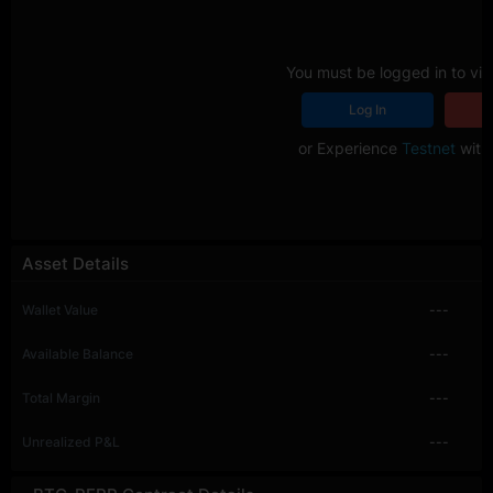
You must be logged in to vie
Log In
R
or Experience
Testnet
with 
Asset Details
Wallet Value
---
Available Balance
---
Total Margin
---
Unrealized P&L
---