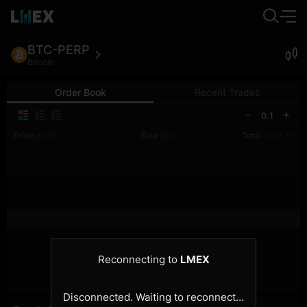
BTC-PERP
Bitcoin
Order Book
Recent Trades
0.1
Price
Size
Total
(USDT)
(BTC)
(BTC)
Reconnecting to
LMEX
Disconnected. Waiting to reconnect…