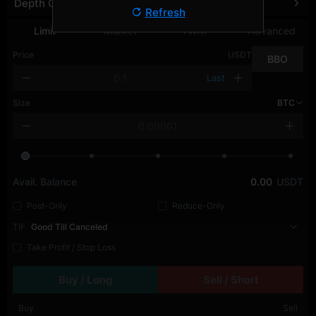
Depth Chart
Refresh
Limit
Market
TWAP
Advanced
Price
USDT
BBO
Last
Size
BTC
Avail. Balance
0.00
USDT
Post-Only
Reduce-Only
TIF
Good Till Canceled
Take Profit / Stop Loss
Buy / Long
Sell / Short
Buy
Sell