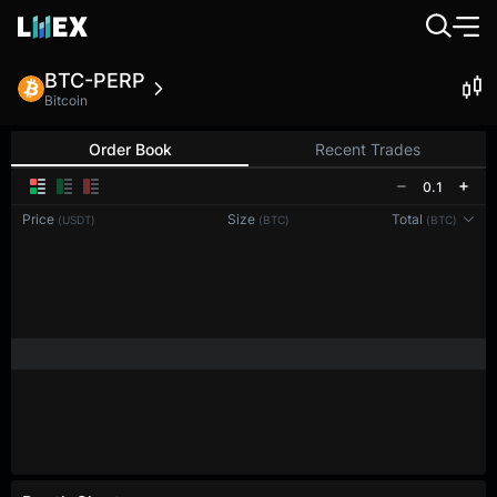
BTC-PERP
Bitcoin
Order Book
Recent Trades
0.1
Price
Size
Total
(USDT)
(BTC)
(BTC)