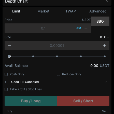
Depth Chart
Limit
Market
TWAP
Advanced
Price
USDT
BBO
Last
Size
BTC
Avail. Balance
0.00
USDT
Post-Only
Reduce-Only
TIF
Good Till Canceled
Take Profit / Stop Loss
Buy / Long
Sell / Short
Buy
Sell