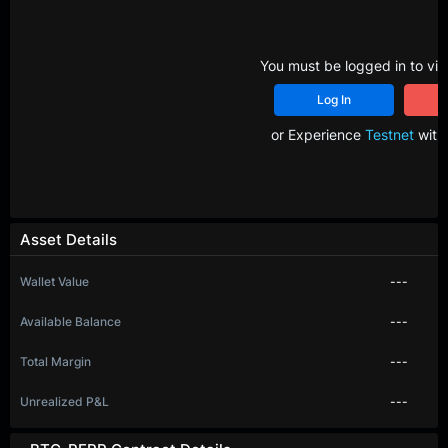
You must be logged in to vie
Log In
R
or Experience
Testnet
with 
Asset Details
Wallet Value
---
Available Balance
---
Total Margin
---
Unrealized P&L
---