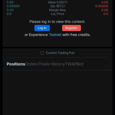
0.00
Value
(USDT)
0.00
0.00000
Qty
(BTC)
0.00000
0.00
Margin Req.
0.00
0.0
Liq. Price
0.0
Please log in to view this content.
Log In
Register
or Experience
Testnet
with free credits.
Current Trading Pair
Positions
Orders
Trade History
TWAP
Bot