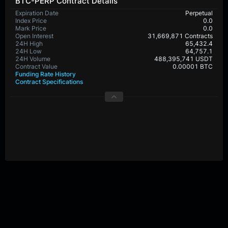
BTC-PERP Contract Details
Expiration Date
Perpetual
Index Price
0.0
Mark Price
0.0
Open Interest
31,669,871 Contracts
24H High
65,432.4
24H Low
64,757.1
24H Volume
488,395,741 USDT
Contract Value
0.00001 BTC
Funding Rate History
Contract Specifications