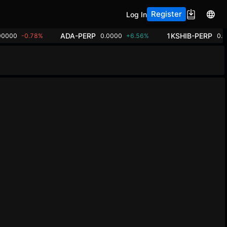
Register
Log In
ADA-PERP
1KSHIB-PERP
00000
-0.78%
0.0000
+6.56%
0.