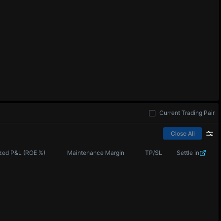
Current Trading Pair
Close All
zed P&L (ROE %)
Maintenance Margin
TP/SL
Settle in