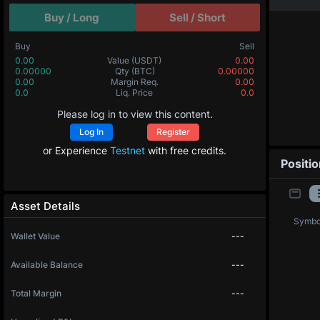
Buy / Long
Sell / Short
Buy
Sell
0.00
Value
(USDT)
0.00
0.00000
Qty
(BTC)
0.00000
0.00
Margin Req.
0.00
0.0
Liq. Price
0.0
Please log in to view this content.
Log In
Register
or Experience
Testnet
with free credits.
Positi
Asset Details
Symbo
Wallet Value
---
Available Balance
---
Total Margin
---