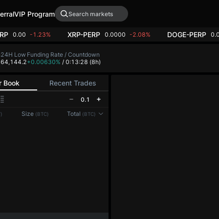
erral
VIP Program
RP
XRP-PERP
DOGE-PERP
0.00
-1.23%
0.0000
-2.08%
0.
h
24H Low
Funding Rate / Countdown
5
64,144.2
+0.00630%
/ 0:13:28
(8h)
r Book
Recent Trades
0.1
Reconnecting to
LMEX
Size
Total
)
(BTC)
(BTC)
Disconnected. Waiting to reconnect…
Refresh