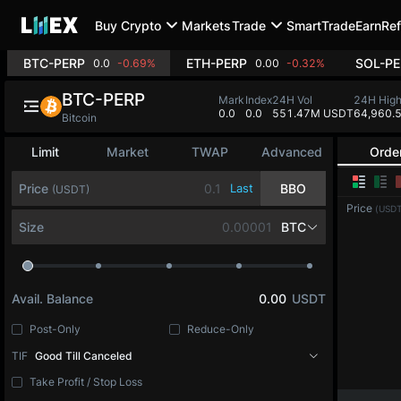
Buy Crypto
Markets
Trade
SmartTrade
Earn
Ref
BTC-PERP
ETH-PERP
SOL-PE
0.0
-0.69%
0.00
-0.32%
BTC-PERP
Mark
Index
24H Vol
24H Hig
0.0
0.0
551.47M USDT
64,960.
Bitcoin
Limit
Market
TWAP
Advanced
Orde
Price
Last
BBO
(USDT)
Price
(USDT
Size
BTC
Avail. Balance
0.00
USDT
Post-Only
Reduce-Only
TIF
Good Till Canceled
Take Profit / Stop Loss