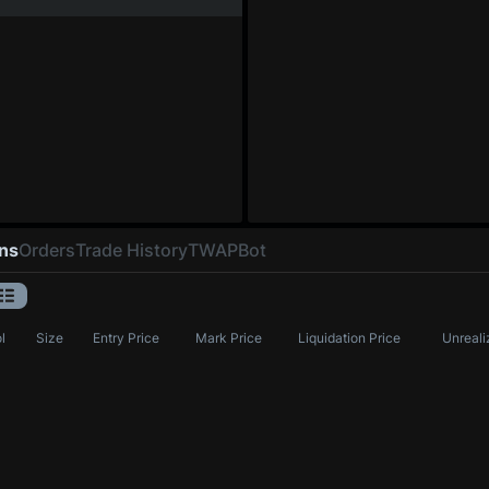
ons
Orders
Trade History
TWAP
Bot
l
Size
Entry Price
Mark Price
Liquidation Price
Unreali