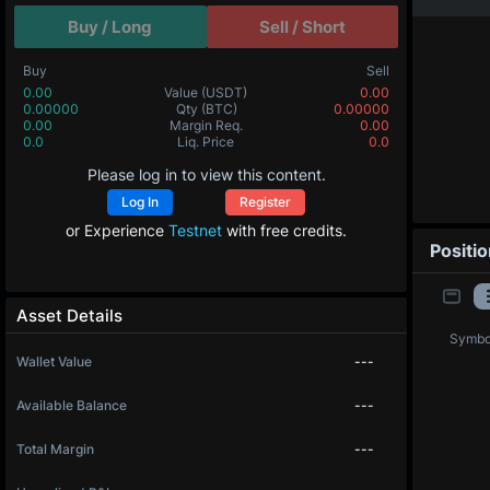
Buy / Long
Sell / Short
Buy
Sell
0.00
Value
(USDT)
0.00
0.00000
Qty
(BTC)
0.00000
0.00
Margin Req.
0.00
0.0
Liq. Price
0.0
Please log in to view this content.
Log In
Register
or Experience
Testnet
with free credits.
Positi
Asset Details
Symbo
Wallet Value
---
Available Balance
---
Total Margin
---