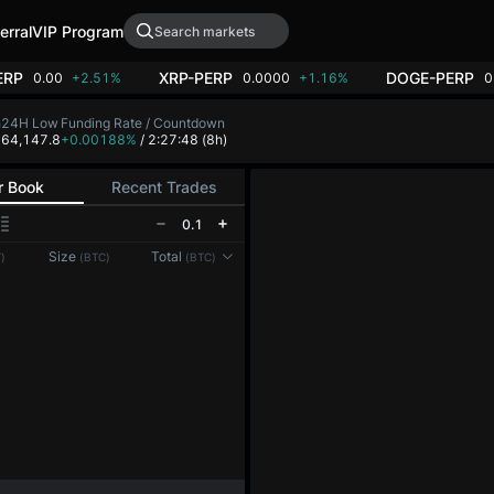
erral
VIP Program
ERP
XRP-PERP
DOGE-PERP
0.00
+2.51%
0.0000
+1.16%
0
h
24H Low
Funding Rate / Countdown
8
64,147.8
+0.00188%
/ 2:27:48
(8h)
r Book
Recent Trades
0.1
Size
Total
)
(BTC)
(BTC)