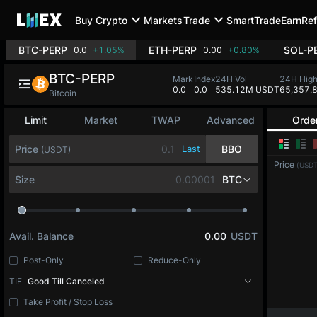
Buy Crypto
Markets
Trade
SmartTrade
Earn
Ref
BTC-PERP
ETH-PERP
SOL-P
0.0
+1.05%
0.00
+0.80%
BTC-PERP
Mark
Index
24H Vol
24H Hig
0.0
0.0
535.12M USDT
65,357.
Bitcoin
Limit
Market
TWAP
Advanced
Orde
Price
Last
BBO
(USDT)
Price
(USDT
Size
BTC
Avail. Balance
0.00
USDT
Post-Only
Reduce-Only
TIF
Good Till Canceled
Take Profit / Stop Loss