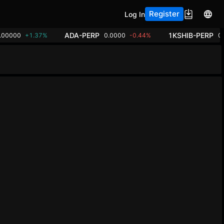
Register
Log In
ADA-PERP
1KSHIB-PERP
.00000
+1.37%
0.0000
-0.44%
0