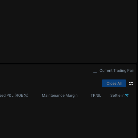
Current Trading Pair
Close All
zed P&L (ROE %)
Maintenance Margin
TP/SL
Settle in