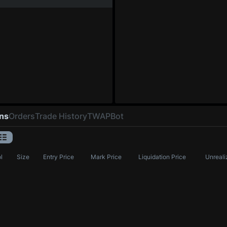
ons
Orders
Trade History
TWAP
Bot
l
Size
Entry Price
Mark Price
Liquidation Price
Unreali