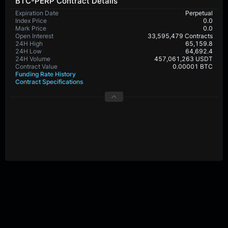
BTC-PERP Contract Details
Expiration Date
Perpetual
Index Price
0.0
Mark Price
0.0
Open Interest
33,595,479 Contracts
24H High
65,159.8
24H Low
64,692.4
24H Volume
457,061,263 USDT
Contract Value
0.00001 BTC
Funding Rate History
Contract Specifications