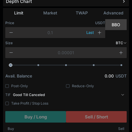
Depth Chart
Limit
Market
TWAP
Advanced
Price
USDT
BBO
Last
Size
BTC
Avail. Balance
0.00
USDT
Post-Only
Reduce-Only
TIF
Good Till Canceled
Take Profit / Stop Loss
Buy / Long
Sell / Short
Buy
Sell