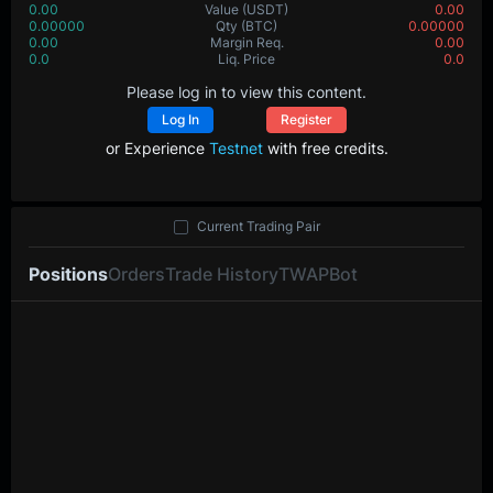
0.00
Value
(USDT)
0.00
0.00000
Qty
(BTC)
0.00000
0.00
Margin Req.
0.00
0.0
Liq. Price
0.0
Please log in to view this content.
Log In
Register
or Experience
Testnet
with free credits.
Current Trading Pair
Positions
Orders
Trade History
TWAP
Bot