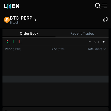
BTC-PERP
Bitcoin
Order Book
Recent Trades
0.1
Price
Size
Total
(USDT)
(BTC)
(BTC)