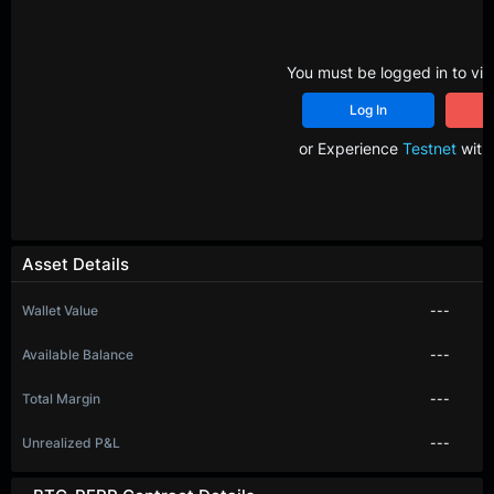
You must be logged in to vie
Log In
R
or Experience
Testnet
with 
Asset Details
Wallet Value
---
Available Balance
---
Total Margin
---
Unrealized P&L
---