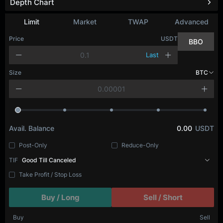
Depth Chart
Limit
Market
TWAP
Advanced
Price
USDT
BBO
Last
Size
BTC
Avail. Balance
0.00
USDT
Post-Only
Reduce-Only
TIF
Good Till Canceled
Take Profit / Stop Loss
Buy / Long
Sell / Short
Buy
Sell