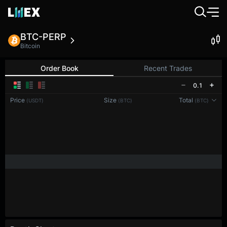
BTC-PERP
Bitcoin
Order Book
Recent Trades
0.1
Price
Size
Total
(USDT)
(BTC)
(BTC)