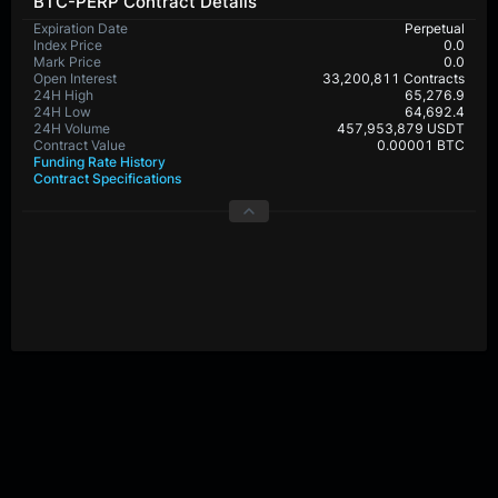
BTC-PERP Contract Details
Expiration Date
Perpetual
Index Price
0.0
Mark Price
0.0
Open Interest
33,200,811 Contracts
24H High
65,276.9
24H Low
64,692.4
24H Volume
457,953,879 USDT
Contract Value
0.00001 BTC
Funding Rate History
Contract Specifications