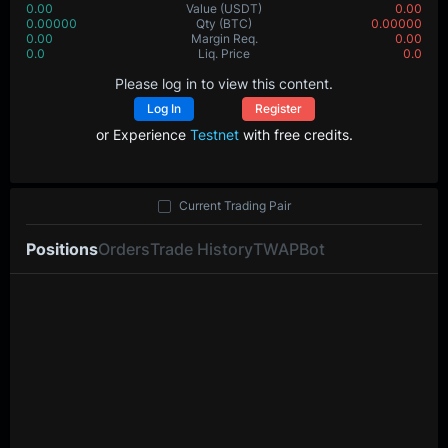
0.00
Value
(USDT)
0.00
0.00000
Qty
(BTC)
0.00000
0.00
Margin Req.
0.00
0.0
Liq. Price
0.0
Please log in to view this content.
Log In
Register
or Experience
Testnet
with free credits.
Current Trading Pair
Positions
Orders
Trade History
TWAP
Bot