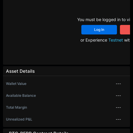
You must be logged in to vie
Log In
R
or Experience
Testnet
with 
Asset Details
Wallet Value
---
Available Balance
---
Total Margin
---
Unrealized P&L
---