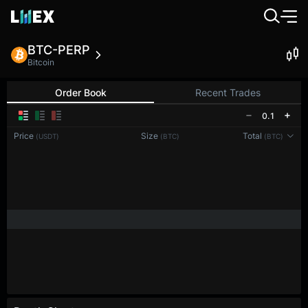
BTC-PERP
Bitcoin
Order Book
Recent Trades
0.1
Price
Size
Total
(USDT)
(BTC)
(BTC)
Reconnecting to
LMEX
Disconnected. Waiting to reconnect…