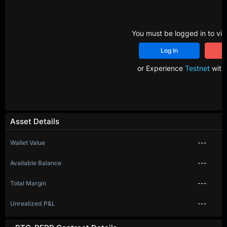
You must be logged in to vie
Log In
R
or Experience
Testnet
with 
Asset Details
Wallet Value
---
Available Balance
---
Total Margin
---
Unrealized P&L
---