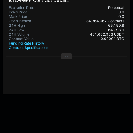
BTC-PERP Contract Details
Expiration Date
Perpetual
Index Price
0.0
Mark Price
0.0
Open Interest
34,364,067 Contracts
24H High
65,159.8
24H Low
64,798.9
24H Volume
431,662,953 USDT
Contract Value
0.00001 BTC
Funding Rate History
Contract Specifications