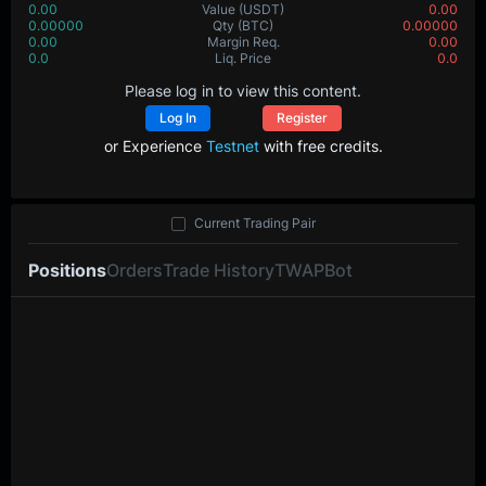
0.00
Value
(USDT)
0.00
0.00000
Qty
(BTC)
0.00000
0.00
Margin Req.
0.00
0.0
Liq. Price
0.0
Please log in to view this content.
Log In
Register
or Experience
Testnet
with free credits.
Current Trading Pair
Positions
Orders
Trade History
TWAP
Bot