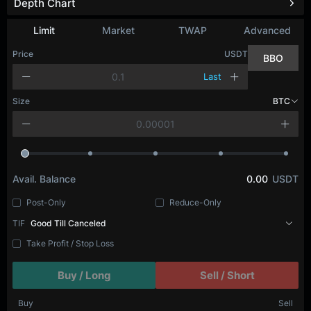
Depth Chart
Refresh
Limit
Market
TWAP
Advanced
Price
USDT
BBO
Last
Size
BTC
Avail. Balance
0.00
USDT
Post-Only
Reduce-Only
TIF
Good Till Canceled
Take Profit / Stop Loss
Buy / Long
Sell / Short
Buy
Sell