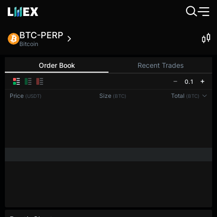
BTC-PERP
Bitcoin
Order Book
Recent Trades
0.1
Price
Size
Total
(USDT)
(BTC)
(BTC)