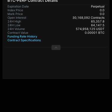
BTC-PERP Contract Details
Expiration Date
Perpetual
Index Price
0.0
Mark Price
0.0
Open Interest
30,168,092 Contracts
24H High
65,357.8
24H Low
64,147.5
24H Volume
574,958,125 USDT
Contract Value
0.00001 BTC
Funding Rate History
Contract Specifications