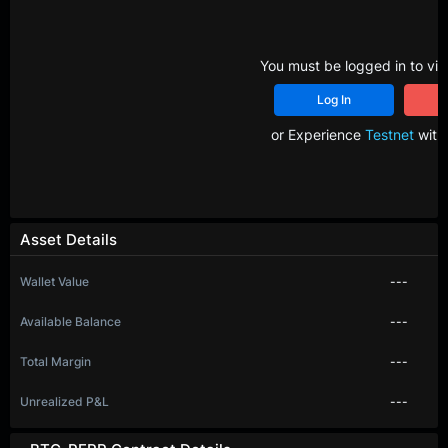
You must be logged in to vie
Log In
R
or Experience
Testnet
with 
Asset Details
Wallet Value
---
Available Balance
---
Total Margin
---
Unrealized P&L
---