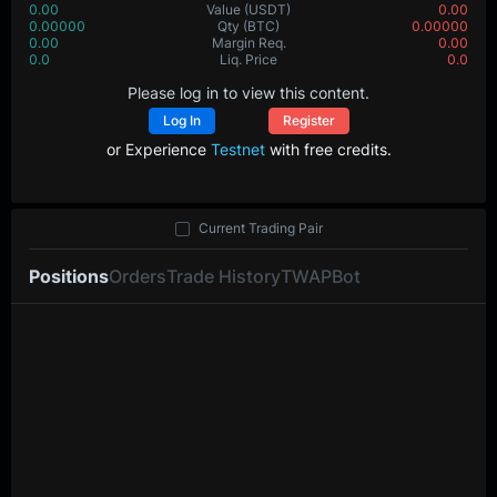
0.00
Value
(USDT)
0.00
0.00000
Qty
(BTC)
0.00000
0.00
Margin Req.
0.00
0.0
Liq. Price
0.0
Please log in to view this content.
Log In
Register
or Experience
Testnet
with free credits.
Current Trading Pair
Positions
Orders
Trade History
TWAP
Bot