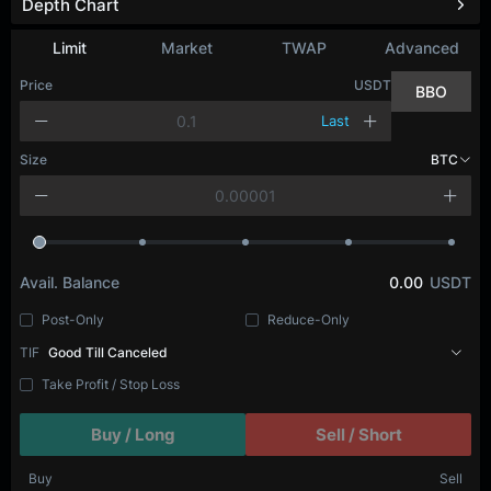
Depth Chart
Limit
Market
TWAP
Advanced
Price
USDT
BBO
Last
Size
BTC
Avail. Balance
0.00
USDT
Post-Only
Reduce-Only
TIF
Good Till Canceled
Take Profit / Stop Loss
Buy / Long
Sell / Short
Buy
Sell