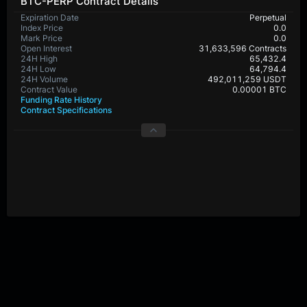
BTC-PERP Contract Details
Expiration Date
Perpetual
Index Price
0.0
Mark Price
0.0
Open Interest
31,633,596 Contracts
24H High
65,432.4
24H Low
64,794.4
24H Volume
492,011,259 USDT
Contract Value
0.00001 BTC
Funding Rate History
Contract Specifications