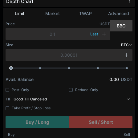
Depth Chart
Limit
Market
TWAP
Advanced
Price
USDT
BBO
Last
Size
BTC
Avail. Balance
0.00
USDT
Post-Only
Reduce-Only
TIF
Good Till Canceled
Take Profit / Stop Loss
Buy / Long
Sell / Short
Buy
Sell