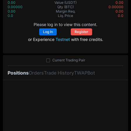
0.00
Value
(USDT)
0.00
0.00000
Qty
(BTC)
0.00000
0.00
Margin Req.
0.00
0.0
Liq. Price
0.0
Please log in to view this content.
Log In
Register
or Experience
Testnet
with free credits.
Current Trading Pair
Positions
Orders
Trade History
TWAP
Bot