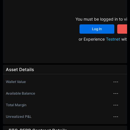
You must be logged in to vie
Log In
R
or Experience
Testnet
with 
Asset Details
Wallet Value
---
Available Balance
---
Total Margin
---
Unrealized P&L
---