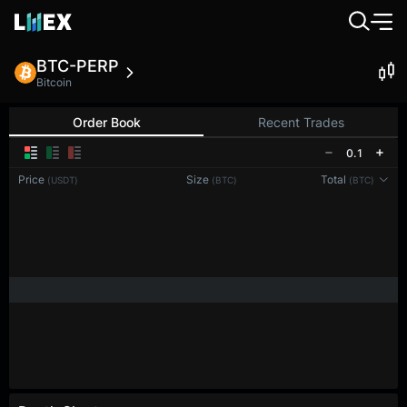
BTC-PERP
Bitcoin
Order Book
Recent Trades
0.1
Price
Size
Total
(USDT)
(BTC)
(BTC)