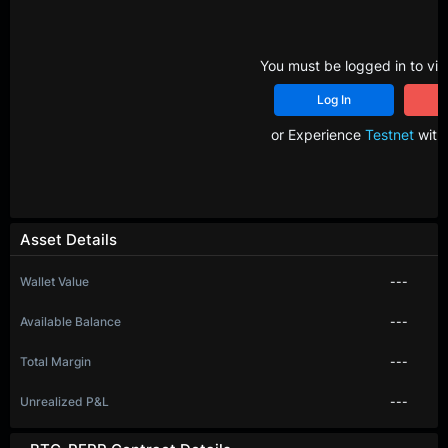
You must be logged in to vie
Log In
R
or Experience
Testnet
with 
Asset Details
Wallet Value
---
Available Balance
---
Total Margin
---
Unrealized P&L
---