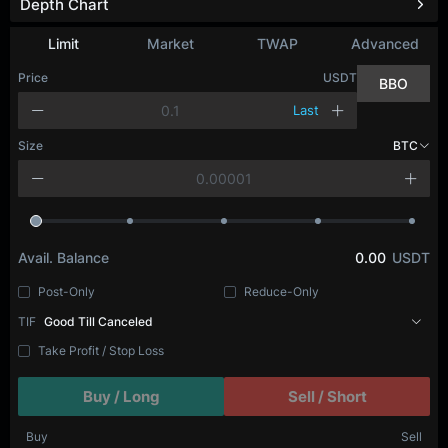
Depth Chart
Limit
Market
TWAP
Advanced
Price
USDT
BBO
Last
Size
BTC
Avail. Balance
0.00
USDT
Post-Only
Reduce-Only
TIF
Good Till Canceled
Take Profit / Stop Loss
Buy / Long
Sell / Short
Buy
Sell