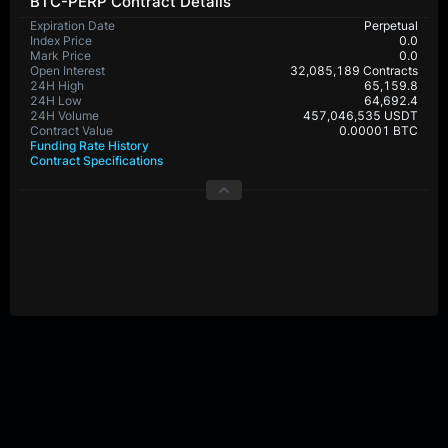
BTC-PERP Contract Details
Expiration Date
Perpetual
Index Price
0.0
Mark Price
0.0
Open Interest
32,085,189 Contracts
24H High
65,159.8
24H Low
64,692.4
24H Volume
457,046,535 USDT
Contract Value
0.00001 BTC
Funding Rate History
Contract Specifications