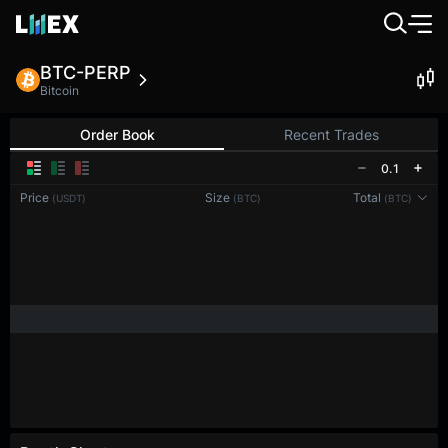
BTC-PERP
Bitcoin
Order Book
Recent Trades
0.1
Price
Size
Total
(USDT)
(BTC)
(BTC)