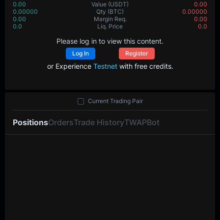
0.00
Value
(USDT)
0.00
0.00000
Qty
(BTC)
0.00000
0.00
Margin Req.
0.00
0.0
Liq. Price
0.0
Please log in to view this content.
Log In
Register
or Experience
Testnet
with free credits.
Current Trading Pair
Positions
Orders
Trade History
TWAP
Bot