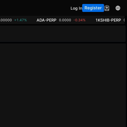
Register
Log In
ADA-PERP
1KSHIB-PERP
.00000
+1.47%
0.0000
-0.34%
0