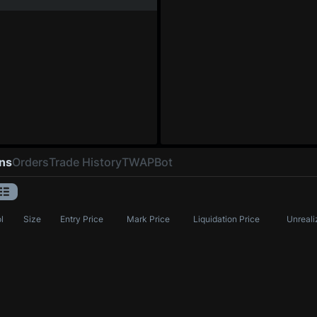
ons
Orders
Trade History
TWAP
Bot
l
Size
Entry Price
Mark Price
Liquidation Price
Unreali