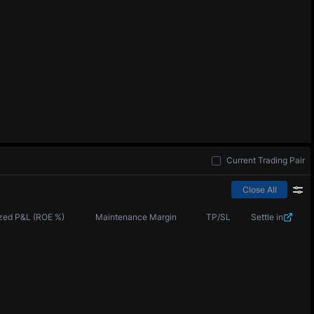
Current Trading Pair
Close All
zed P&L (ROE %)
Maintenance Margin
TP/SL
Settle in