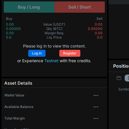
Buy / Long
Sell / Short
Buy
Sell
0.00
Value
(USDT)
0.00
0.00000
Qty
(BTC)
0.00000
0.00
Margin Req.
0.00
0.0
Liq. Price
0.0
Please log in to view this content.
Log In
Register
or Experience
Testnet
with free credits.
Positi
Asset Details
Symbo
Wallet Value
---
Available Balance
---
Total Margin
---