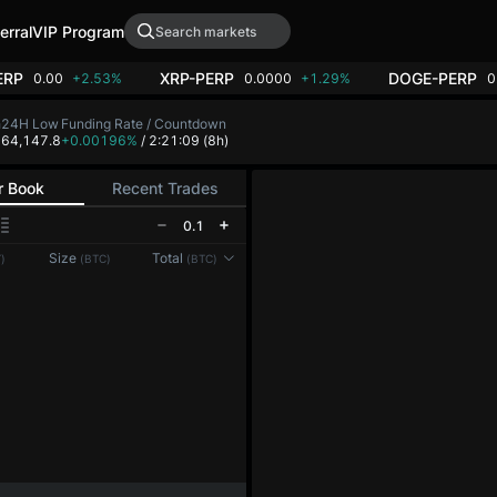
erral
VIP Program
ERP
XRP-PERP
DOGE-PERP
0.00
+2.53%
0.0000
+1.29%
0
h
24H Low
Funding Rate / Countdown
8
64,147.8
+0.00196%
/ 2:21:09
(8h)
r Book
Recent Trades
0.1
Reconnecting to
LMEX
Size
Total
)
(BTC)
(BTC)
Disconnected. Waiting to reconnect…
Refresh