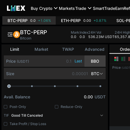
Buy Crypto
Markets
Trade
SmartTrade
Earn
Ref
BTC-PERP
ETH-PERP
SOL-P
0.0
+1.06%
0.00
+0.87%
BTC-PERP
Mark
Index
24H Vol
24H Hig
0.0
0.0
536.23M USDT
65,357.
Bitcoin
Limit
Market
TWAP
Advanced
Orde
Price
Last
BBO
(USDT)
Price
(USDT
Size
BTC
Avail. Balance
0.00
USDT
Post-Only
Reduce-Only
TIF
Good Till Canceled
Take Profit / Stop Loss