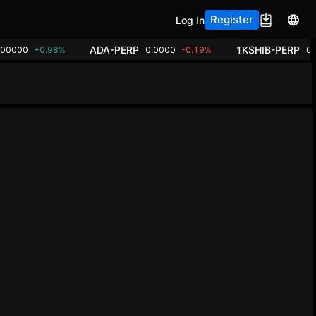
Register
Log In
ADA-PERP
1KSHIB-PERP
.00000
+0.98%
0.0000
-0.19%
0