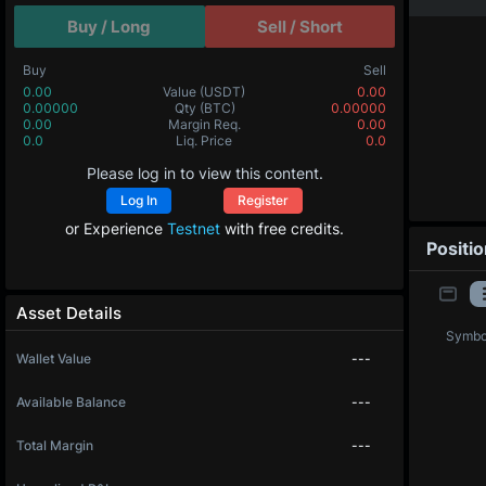
Buy / Long
Sell / Short
Buy
Sell
0.00
Value
(USDT)
0.00
0.00000
Qty
(BTC)
0.00000
0.00
Margin Req.
0.00
0.0
Liq. Price
0.0
Please log in to view this content.
Log In
Register
or Experience
Testnet
with free credits.
Positi
Asset Details
Symbo
Wallet Value
---
Available Balance
---
Total Margin
---