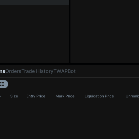
ons
Orders
Trade History
TWAP
Bot
l
Size
Entry Price
Mark Price
Liquidation Price
Unreali