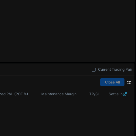
Current Trading Pair
Close All
zed P&L (ROE %)
Maintenance Margin
TP/SL
Settle in