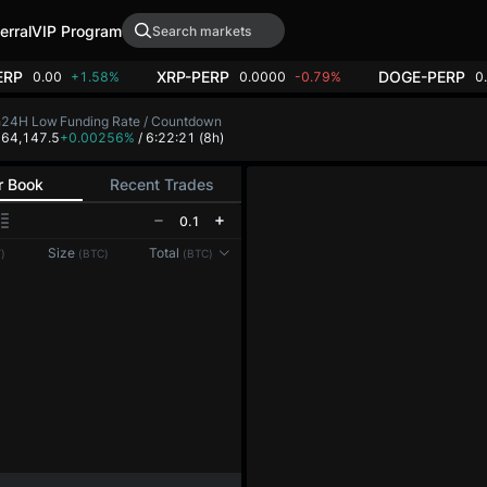
erral
VIP Program
ERP
XRP-PERP
DOGE-PERP
0.00
+1.58%
0.0000
-0.79%
0
h
24H Low
Funding Rate / Countdown
8
64,147.5
+0.00256%
/ 6:22:21
(8h)
r Book
Recent Trades
0.1
Reconnecting to
LMEX
Size
Total
)
(BTC)
(BTC)
Disconnected. Waiting to reconnect…
Refresh