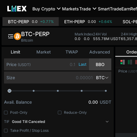
Buy Crypto
Markets
Trade
SmartTrade
Earn
Ref
BTC-PERP
ETH-PERP
SOL-P
0.0
+0.77%
0.00
+0.64%
BTC-PERP
Mark
Index
24H Vol
24H Hig
0.0
0.0
555.78M USDT
65,357.
Bitcoin
Limit
Market
TWAP
Advanced
Orde
Price
Last
BBO
(USDT)
Price
(USDT
Size
BTC
Avail. Balance
0.00
USDT
Post-Only
Reduce-Only
TIF
Good Till Canceled
Take Profit / Stop Loss