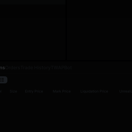
ons
Orders
Trade History
TWAP
Bot
l
Size
Entry Price
Mark Price
Liquidation Price
Unreali