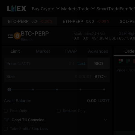
Buy Crypto
Markets
Trade
SmartTrade
Earn
Ref
BTC-PERP
ETH-PERP
SOL-PE
0.0
-0.30%
0.00
-0.09%
BTC-PERP
Mark
Index
24H Vol
24H Hig
0.0
0.0
451.83M USDT
65,159.
Bitcoin
Limit
Market
TWAP
Advanced
Orde
Price
Last
BBO
(USDT)
Price
(USDT
Size
BTC
Avail. Balance
0.00
USDT
Post-Only
Reduce-Only
TIF
Good Till Canceled
Take Profit / Stop Loss