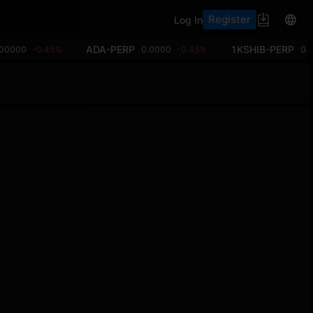
Register
Log In
ADA-PERP
1KSHIB-PERP
.00000
-0.45%
0.0000
-0.45%
0.