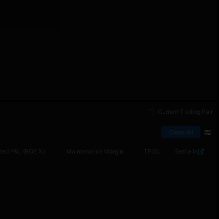
Current Trading Pair
Close All
zed P&L (ROE %)
Maintenance Margin
TP/SL
Settle in