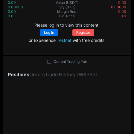
0.00
Value
(USDT)
0.00
0.00000
Qty
(BTC)
0.00000
0.00
Margin Req.
0.00
0.0
Liq. Price
0.0
Please log in to view this content.
Log In
Register
or Experience
Testnet
with free credits.
Current Trading Pair
Positions
Orders
Trade History
TWAP
Bot