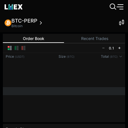
BTC-PERP
Bitcoin
Order Book
Recent Trades
0.1
Price
Size
Total
(USDT)
(BTC)
(BTC)
Reconnecting to
LMEX
Disconnected. Waiting to reconnect…