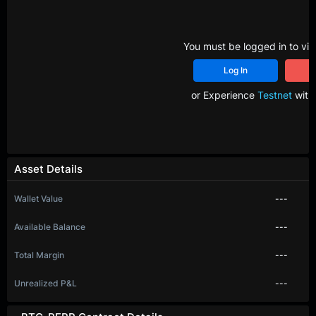
You must be logged in to vie
Log In
R
or Experience
Testnet
with 
Asset Details
Wallet Value
---
Available Balance
---
Total Margin
---
Unrealized P&L
---