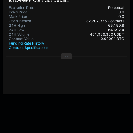
BTC-PERP Contract Details
Expiration Date
Perpetual
Index Price
0.0
Mark Price
0.0
Open Interest
32,207,375 Contracts
24H High
65,159.8
24H Low
64,692.4
24H Volume
461,986,330 USDT
Contract Value
0.00001 BTC
Funding Rate History
Contract Specifications