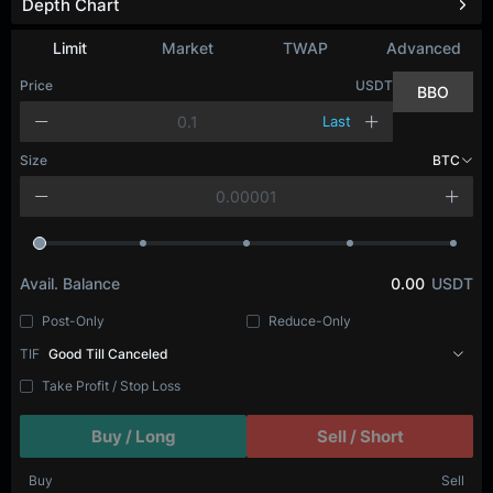
Depth Chart
Refresh
Limit
Market
TWAP
Advanced
Price
USDT
BBO
Last
Size
BTC
Avail. Balance
0.00
USDT
Post-Only
Reduce-Only
TIF
Good Till Canceled
Take Profit / Stop Loss
Buy / Long
Sell / Short
Buy
Sell