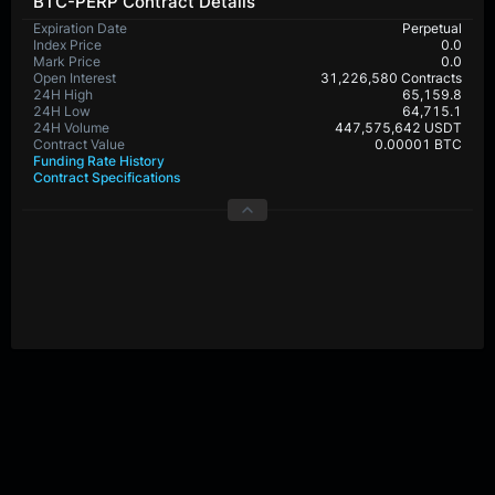
BTC-PERP Contract Details
Expiration Date
Perpetual
Index Price
0.0
Mark Price
0.0
Open Interest
31,226,580 Contracts
24H High
65,159.8
24H Low
64,715.1
24H Volume
447,575,642 USDT
Contract Value
0.00001 BTC
Funding Rate History
Contract Specifications