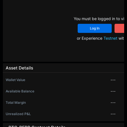
You must be logged in to vie
Log In
R
or Experience
Testnet
with 
Asset Details
Wallet Value
---
Available Balance
---
Total Margin
---
Unrealized P&L
---