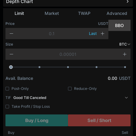
Depth Chart
Limit
Market
TWAP
Advanced
Price
USDT
BBO
Last
Size
BTC
Avail. Balance
0.00
USDT
Post-Only
Reduce-Only
TIF
Good Till Canceled
Take Profit / Stop Loss
Buy / Long
Sell / Short
Buy
Sell