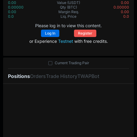
0.00
Value
(USDT)
0.00
0.00000
Qty
(BTC)
0.00000
0.00
Margin Req.
0.00
0.0
Liq. Price
0.0
Please log in to view this content.
Log In
Register
or Experience
Testnet
with free credits.
Current Trading Pair
Positions
Orders
Trade History
TWAP
Bot