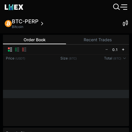
BTC-PERP
Bitcoin
Order Book
Recent Trades
0.1
Price
Size
Total
(USDT)
(BTC)
(BTC)