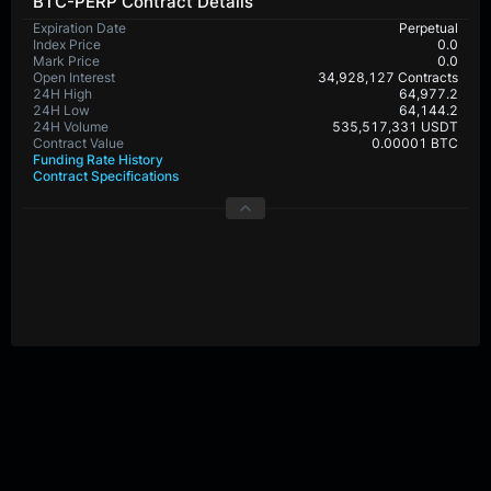
BTC-PERP Contract Details
Expiration Date
Perpetual
Index Price
0.0
Mark Price
0.0
Open Interest
34,928,127 Contracts
24H High
64,977.2
24H Low
64,144.2
24H Volume
535,517,331 USDT
Contract Value
0.00001 BTC
Funding Rate History
Contract Specifications