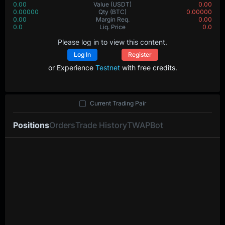
0.00
Value
(USDT)
0.00
0.00000
Qty
(BTC)
0.00000
0.00
Margin Req.
0.00
0.0
Liq. Price
0.0
Please log in to view this content.
Log In
Register
or Experience
Testnet
with free credits.
Current Trading Pair
Positions
Orders
Trade History
TWAP
Bot