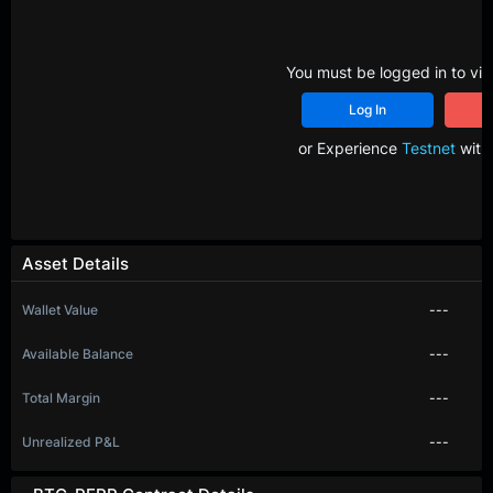
You must be logged in to vie
Log In
R
or Experience
Testnet
with 
Asset Details
Wallet Value
---
Available Balance
---
Total Margin
---
Unrealized P&L
---