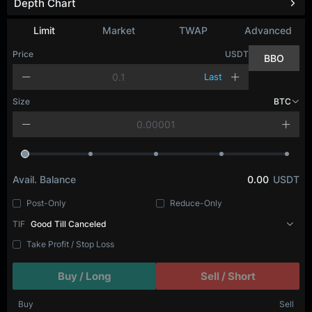
Depth Chart
Limit
Market
TWAP
Advanced
Price
USDT
BBO
Last
Size
BTC
Avail. Balance
0.00
USDT
Post-Only
Reduce-Only
TIF
Good Till Canceled
Take Profit / Stop Loss
Buy / Long
Sell / Short
Buy
Sell