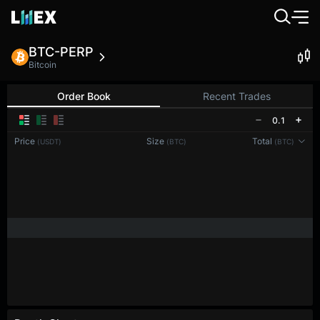
BTC-PERP
Bitcoin
Order Book
Recent Trades
0.1
Price
Size
Total
(USDT)
(BTC)
(BTC)