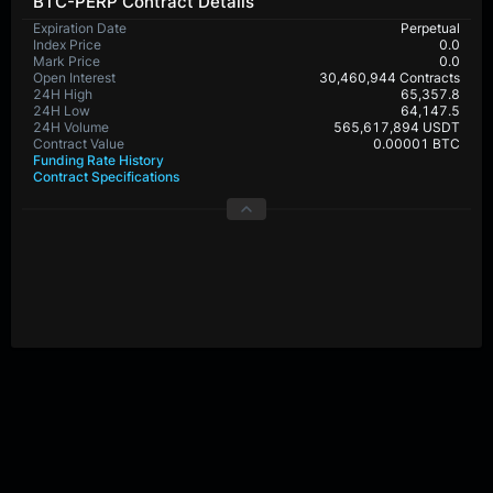
BTC-PERP Contract Details
Expiration Date
Perpetual
Index Price
0.0
Mark Price
0.0
Open Interest
30,460,944 Contracts
24H High
65,357.8
24H Low
64,147.5
24H Volume
565,617,894 USDT
Contract Value
0.00001 BTC
Funding Rate History
Contract Specifications