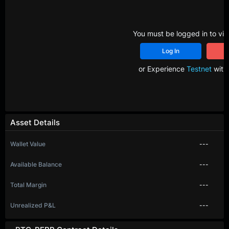
You must be logged in to vie
Log In
R
or Experience
Testnet
with 
Asset Details
Wallet Value
---
Available Balance
---
Total Margin
---
Unrealized P&L
---