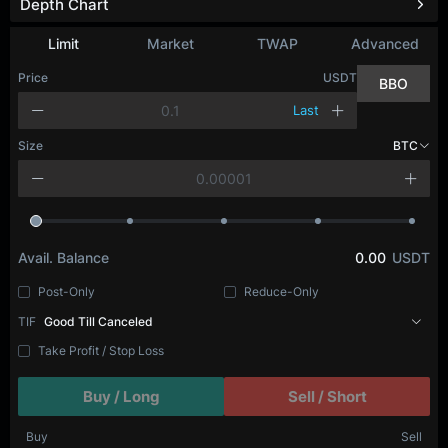
Depth Chart
Limit
Market
TWAP
Advanced
Price
USDT
BBO
Last
Size
BTC
Avail. Balance
0.00
USDT
Post-Only
Reduce-Only
TIF
Good Till Canceled
Take Profit / Stop Loss
Buy / Long
Sell / Short
Buy
Sell