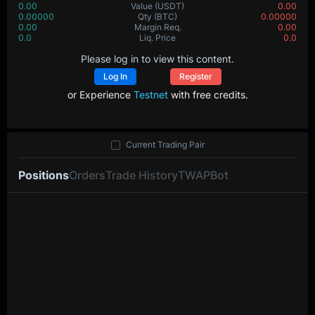
0.00
Value
(USDT)
0.00
0.00000
Qty
(BTC)
0.00000
0.00
Margin Req.
0.00
0.0
Liq. Price
0.0
Please log in to view this content.
Log In
Register
or Experience
Testnet
with free credits.
Current Trading Pair
Positions
Orders
Trade History
TWAP
Bot