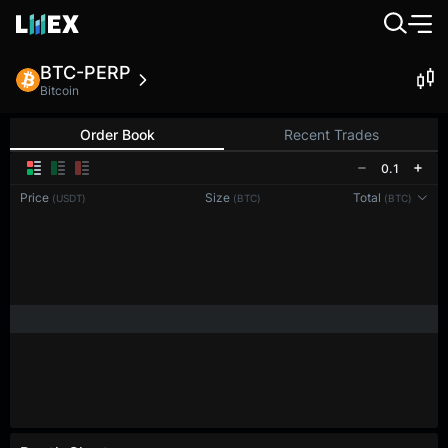
BTC-PERP
Bitcoin
Order Book
Recent Trades
0.1
Price
Size
Total
(USDT)
(BTC)
(BTC)