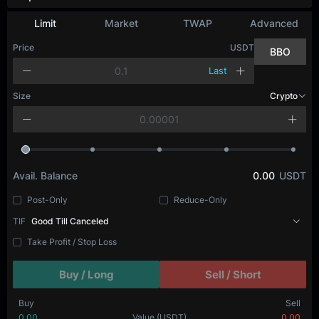
Limit
Market
TWAP
Advanced
Price
USDT
BBO
Last
Size
Crypto
Avail. Balance
0.00
USDT
Post-Only
Reduce-Only
TIF
Good Till Canceled
Take Profit / Stop Loss
Buy / Long
Sell / Short
Buy
Sell
0.00
Value
(USDT)
0.00