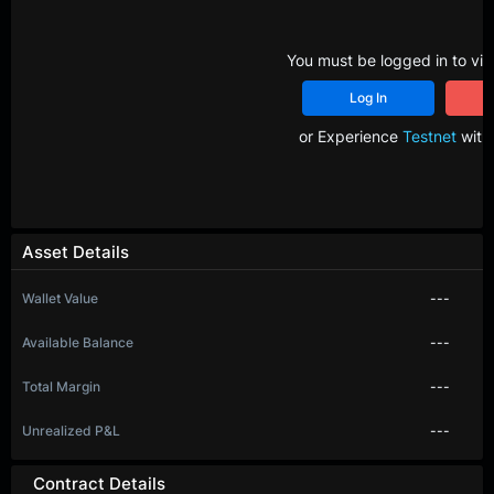
You must be logged in to vie
Log In
R
or Experience
Testnet
with 
Asset Details
Wallet Value
---
Available Balance
---
Total Margin
---
Unrealized P&L
---
Contract Details