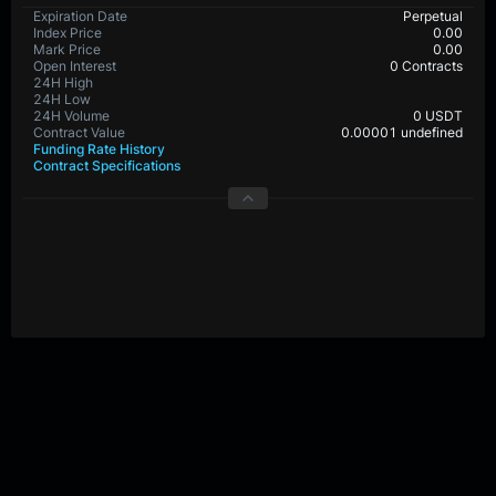
Expiration Date
Perpetual
Index Price
0.00
Mark Price
0.00
Open Interest
0 Contracts
24H High
24H Low
24H Volume
0 USDT
Contract Value
0.00001 undefined
Funding Rate History
Contract Specifications