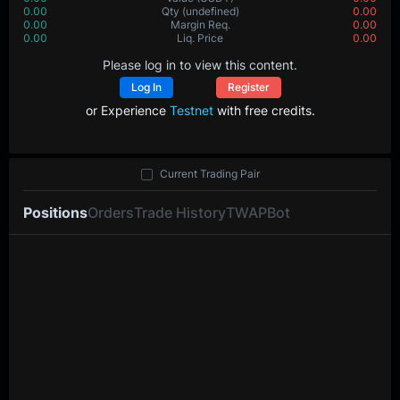
0.00
Qty
(undefined)
0.00
0.00
Margin Req.
0.00
0.00
Liq. Price
0.00
Please log in to view this content.
Log In
Register
or Experience
Testnet
with free credits.
Current Trading Pair
Positions
Orders
Trade History
TWAP
Bot