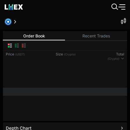
Order Book
Recent Trades
Price
Size
Total
(USDT)
(Crypto)
(Crypto)
Depth Chart