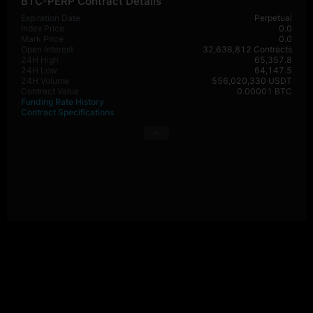
BTC-PERP Contract Details
Expiration Date
Perpetual
Index Price
0.0
Mark Price
0.0
Open Interest
32,638,812 Contracts
24H High
65,357.8
24H Low
64,147.5
24H Volume
556,020,330 USDT
Contract Value
0.00001 BTC
Funding Rate History
Contract Specifications