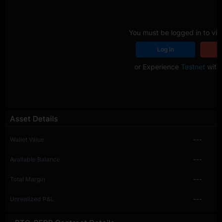
You must be logged in to vie
Log In
R
or Experience
Testnet
with 
Asset Details
Wallet Value
---
Available Balance
---
Total Margin
---
Unrealized P&L
---