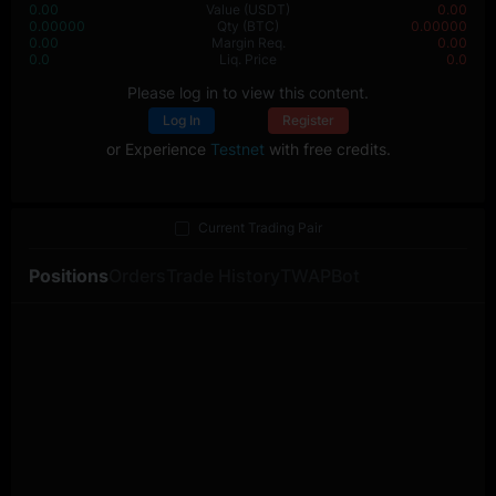
0.00
Value
(USDT)
0.00
0.00000
Qty
(BTC)
0.00000
0.00
Margin Req.
0.00
0.0
Liq. Price
0.0
Please log in to view this content.
Log In
Register
or Experience
Testnet
with free credits.
Current Trading Pair
Positions
Orders
Trade History
TWAP
Bot