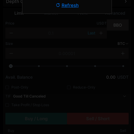
Depth Chart
Refresh
Limit
Market
TWAP
Advanced
Price
USDT
BBO
Last
Size
BTC
Avail. Balance
0.00
USDT
Post-Only
Reduce-Only
TIF
Good Till Canceled
Take Profit / Stop Loss
Buy / Long
Sell / Short
Buy
Sell