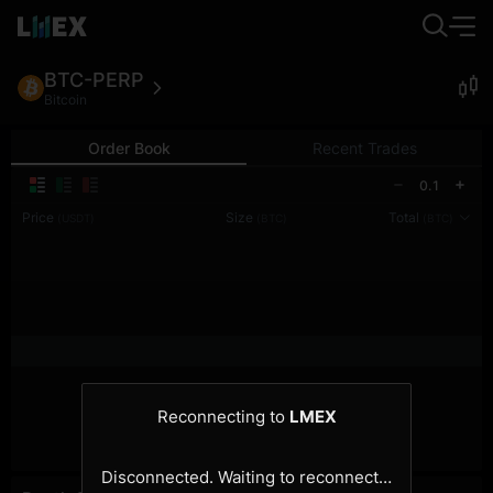
BTC-PERP
Bitcoin
Order Book
Recent Trades
0.1
Price
Size
Total
(USDT)
(BTC)
(BTC)
Reconnecting to
LMEX
Disconnected. Waiting to reconnect…