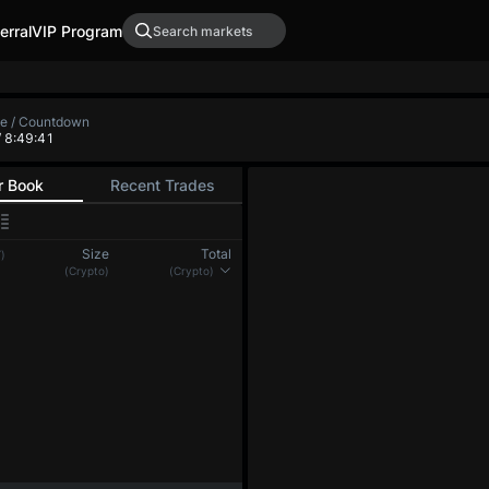
erral
VIP Program
XRP-PERP
DOGE-PERP
ADA-PER
0.0000
-
0.00000
-
 Low
Funding Rate / Countdown
+0.00563%
/ 7:10:17
(8h)
r Book
Recent Trades
Size
Total
)
(BTC)
(BTC)