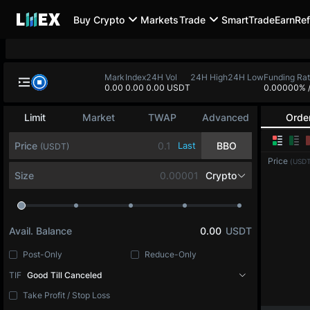
Buy Crypto
Markets
Trade
SmartTrade
Earn
Ref
BTC-PERP
ETH-PERP
SOL-PERP
0.0
-
0.00
-
0.00
-
BTC-PERP
Mark
Index
24H Vol
24H High
24H
0.0
0.0
0.00 USDT
Bitcoin
Limit
Market
TWAP
Advanced
Orde
Price
Last
BBO
(USDT)
Price
(USDT
Size
BTC
Avail. Balance
0.00
USDT
Post-Only
Reduce-Only
TIF
Good Till Canceled
Take Profit / Stop Loss