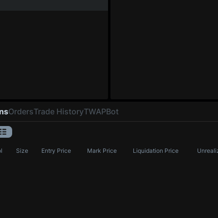
ons
Orders
Trade History
TWAP
Bot
l
Size
Entry Price
Mark Price
Liquidation Price
Unreali