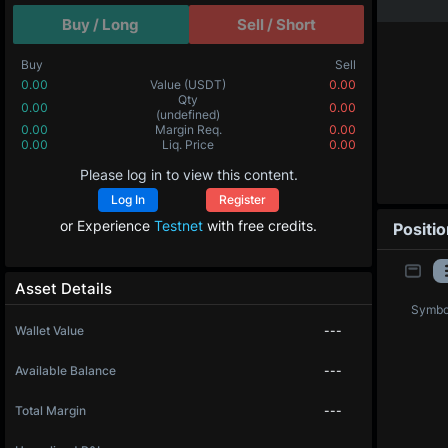
Buy / Long
Sell / Short
Buy
Sell
0.00
Value
(USDT)
0.00
0.00000
Qty
(BTC)
0.00000
0.00
Margin Req.
0.00
0.0
Liq. Price
0.0
Please log in to view this content.
Log In
Register
or Experience
Testnet
with free credits.
Positi
Asset Details
Symbo
Wallet Value
---
Available Balance
---
Total Margin
---