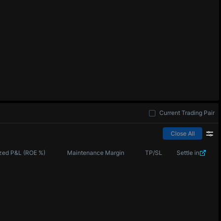
Current Trading Pair
Close All
zed P&L (ROE %)
Maintenance Margin
TP/SL
Settle in