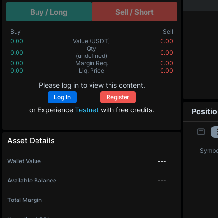
Buy / Long
Sell / Short
Buy
Sell
0.00
Value
(USDT)
0.00
Qty
0.00
0.00
(undefined)
0.00
Margin Req.
0.00
0.00
Liq. Price
0.00
Please log in to view this content.
Log In
Register
or Experience
Testnet
with free credits.
Positi
Asset Details
Symbo
Wallet Value
---
Available Balance
---
Total Margin
---