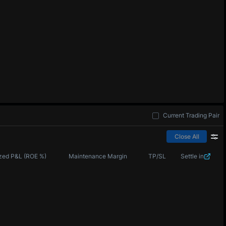
Current Trading Pair
Close All
zed P&L (ROE %)
Maintenance Margin
TP/SL
Settle in