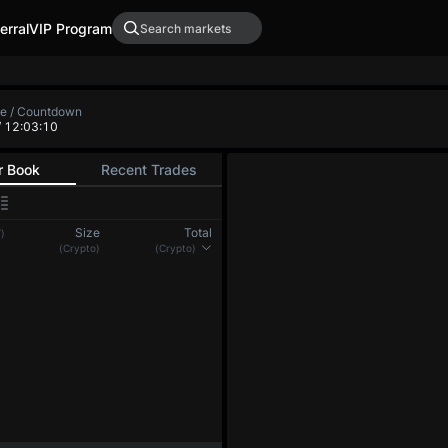
erral
VIP Program
te / Countdown
/ 12:03:10
r Book
Recent Trades
Size
Total
)
(Crypto)
(Crypto)