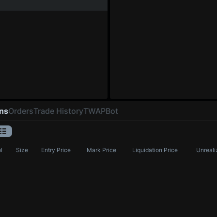
ons
Orders
Trade History
TWAP
Bot
l
Size
Entry Price
Mark Price
Liquidation Price
Unreali