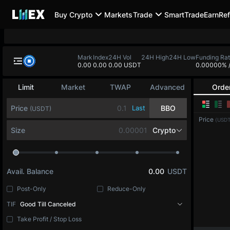
Buy Crypto
Markets
Trade
SmartTrade
Earn
Ref
Mark
Index
24H Vol
24H High
24H Low
Funding Ra
0.00
0.00
0.00 USDT
0.00000%
Limit
Market
TWAP
Advanced
Orde
Price
Last
BBO
(USDT)
Price
(USDT
Size
Crypto
Avail. Balance
0.00
USDT
Post-Only
Reduce-Only
TIF
Good Till Canceled
Take Profit / Stop Loss