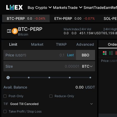
Buy Crypto
Markets
Trade
SmartTrade
Earn
Ref
BTC-PERP
ETH-PERP
SOL-PE
0.0
-0.04%
0.00
-0.07%
BTC-PERP
Mark
Index
24H Vol
24H Hig
0.0
0.0
451.15M USDT
65,159.
Bitcoin
Limit
Market
TWAP
Advanced
Orde
Price
Last
BBO
(USDT)
Price
(USDT
Size
BTC
Avail. Balance
0.00
USDT
Post-Only
Reduce-Only
TIF
Good Till Canceled
Take Profit / Stop Loss