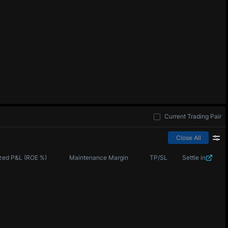
Current Trading Pair
Close All
zed P&L (ROE %)
Maintenance Margin
TP/SL
Settle in