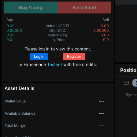
Buy / Long
Sell / Short
Buy
Sell
0.00
Value
(USDT)
0.00
0.00000
Qty
(BTC)
0.00000
0.00
Margin Req.
0.00
0.0
Liq. Price
0.0
Please log in to view this content.
Log In
Register
or Experience
Testnet
with free credits.
Positi
Asset Details
Symbo
Wallet Value
---
Available Balance
---
Total Margin
---