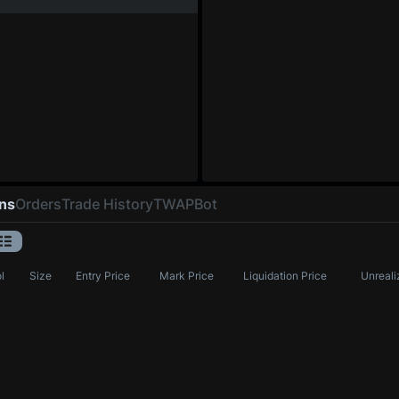
ons
Orders
Trade History
TWAP
Bot
l
Size
Entry Price
Mark Price
Liquidation Price
Unreali