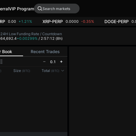
erral
VIP Program
RP
XRP-PERP
DOGE-PERP
0.00
+1.21%
0.0000
-0.35%
0.
h
24H Low
Funding Rate / Countdown
8
64,692.4
+0.00299%
/ 2:57:12
(8h)
r Book
Recent Trades
0.1
Size
Total
)
(BTC)
(BTC)