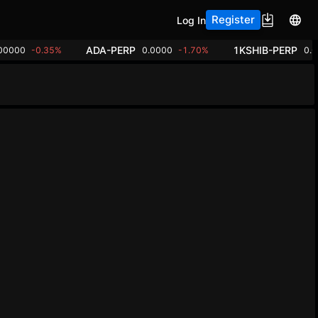
Register
Log In
ADA-PERP
1KSHIB-PERP
00000
-0.35%
0.0000
-1.70%
0.