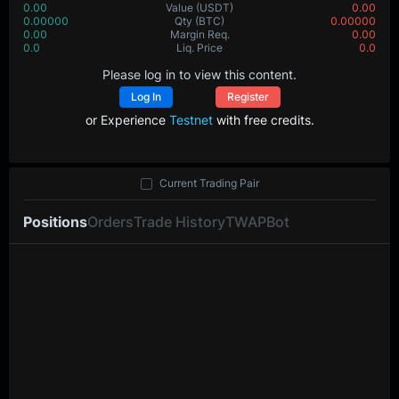
0.00
Value
(USDT)
0.00
0.00000
Qty
(BTC)
0.00000
0.00
Margin Req.
0.00
0.0
Liq. Price
0.0
Please log in to view this content.
Log In
Register
or Experience
Testnet
with free credits.
Current Trading Pair
Positions
Orders
Trade History
TWAP
Bot