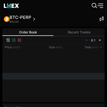
BTC-PERP
Bitcoin
Order Book
Recent Trades
0.1
Price
Size
Total
(USDT)
(BTC)
(BTC)