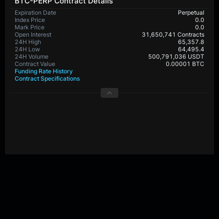
BTC-PERP Contract Details
Expiration Date
Perpetual
Index Price
0.0
Mark Price
0.0
Open Interest
31,650,741 Contracts
24H High
65,357.8
24H Low
64,495.4
24H Volume
500,791,036 USDT
Contract Value
0.00001 BTC
Funding Rate History
Contract Specifications