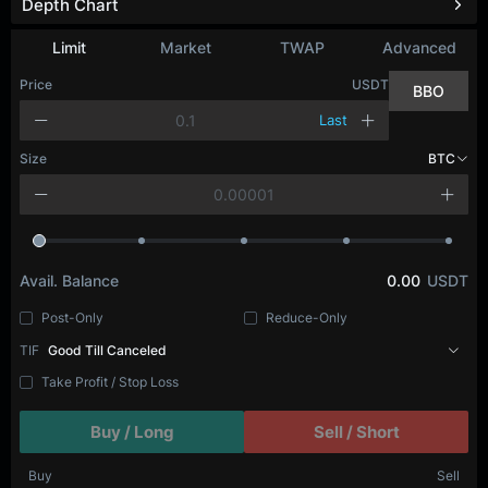
Depth Chart
Limit
Market
TWAP
Advanced
Price
USDT
BBO
Last
Size
BTC
Avail. Balance
0.00
USDT
Post-Only
Reduce-Only
TIF
Good Till Canceled
Take Profit / Stop Loss
Buy / Long
Sell / Short
Buy
Sell