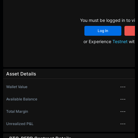
You must be logged in to vie
Log In
R
or Experience
Testnet
with 
Asset Details
Wallet Value
---
Available Balance
---
Total Margin
---
Unrealized P&L
---