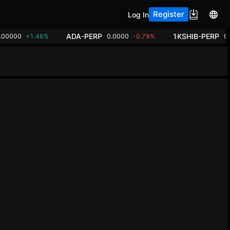
Register
Log In
ADA-PERP
1KSHIB-PERP
.00000
+1.46%
0.0000
-0.79%
0