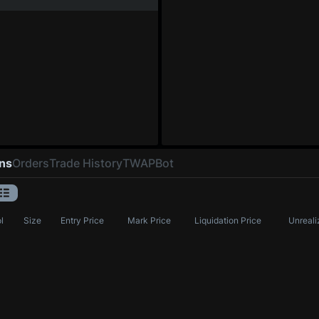
ons
Orders
Trade History
TWAP
Bot
l
Size
Entry Price
Mark Price
Liquidation Price
Unreali