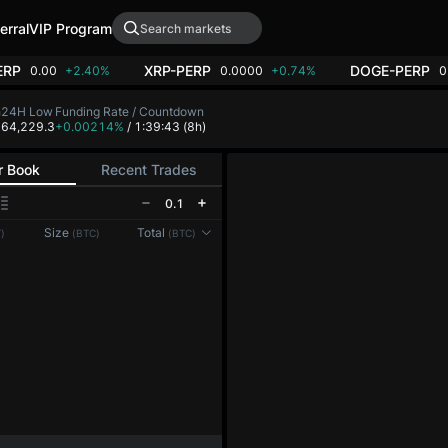
erral
VIP Program
ERP
XRP-PERP
DOGE-PERP
0.00
+2.40%
0.0000
+0.74%
0
h
24H Low
Funding Rate / Countdown
8
64,229.3
+0.00214%
/ 1:39:43
(8h)
r Book
Recent Trades
0.1
Reconnecting to
LMEX
Size
Total
)
(BTC)
(BTC)
Disconnected. Waiting to reconnect…
Refresh