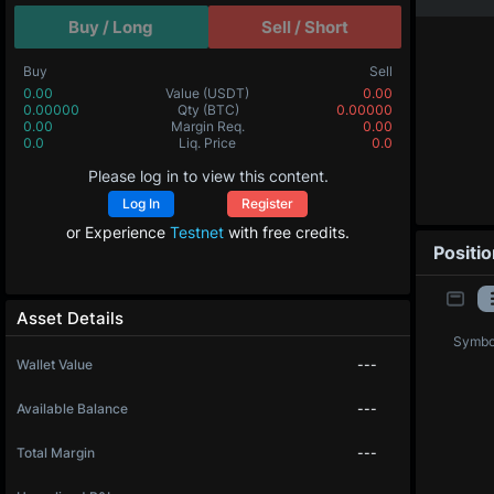
Buy / Long
Sell / Short
Buy
Sell
0.00
Value
(USDT)
0.00
0.00000
Qty
(BTC)
0.00000
0.00
Margin Req.
0.00
0.0
Liq. Price
0.0
Please log in to view this content.
Log In
Register
or Experience
Testnet
with free credits.
Positi
Asset Details
Symbo
Wallet Value
---
Available Balance
---
Total Margin
---