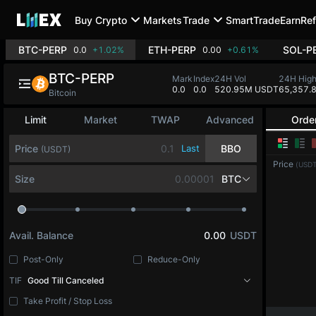
Buy Crypto
Markets
Trade
SmartTrade
Earn
Ref
BTC-PERP
ETH-PERP
SOL-P
0.0
+1.02%
0.00
+0.61%
BTC-PERP
Mark
Index
24H Vol
24H Hig
0.0
0.0
520.95M USDT
65,357.
Bitcoin
Limit
Market
TWAP
Advanced
Orde
Price
Last
BBO
(USDT)
Price
(USDT
Size
BTC
Avail. Balance
0.00
USDT
Post-Only
Reduce-Only
TIF
Good Till Canceled
Take Profit / Stop Loss