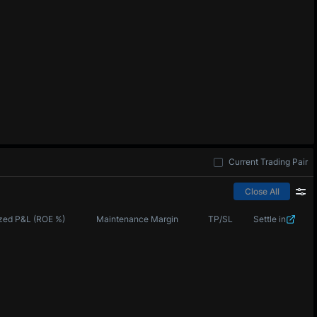
Current Trading Pair
Close All
zed P&L (ROE %)
Maintenance Margin
TP/SL
Settle in