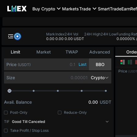
Buy Crypto
Markets
Trade
SmartTrade
Earn
Ref
Mark
Index
24H Vol
24H High
24H Low
Funding Ra
0.00
0.00
0.00 USDT
0.00000%
Limit
Market
TWAP
Advanced
Orde
Price
Last
BBO
(USDT)
Price
(USDT
Size
Crypto
Avail. Balance
0.00
USDT
Post-Only
Reduce-Only
TIF
Good Till Canceled
Take Profit / Stop Loss