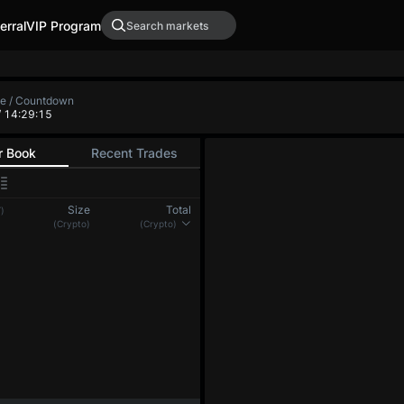
erral
VIP Program
te / Countdown
/ 14:29:15
r Book
Recent Trades
Size
Total
)
(Crypto)
(Crypto)