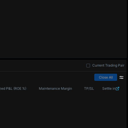
Current Trading Pair
Close All
zed P&L (ROE %)
Maintenance Margin
TP/SL
Settle in