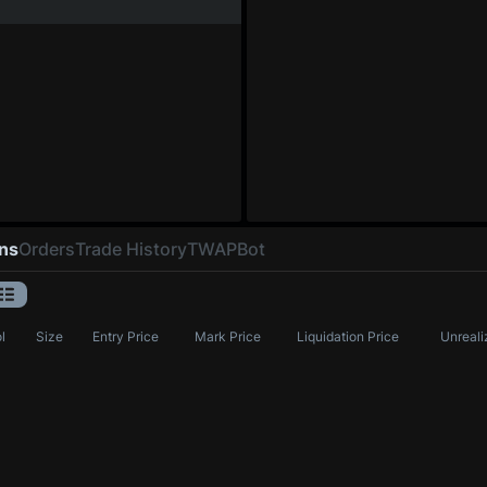
ons
Orders
Trade History
TWAP
Bot
l
Size
Entry Price
Mark Price
Liquidation Price
Unreali