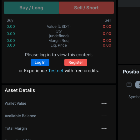
Buy / Long
Sell / Short
Buy
Sell
0.00
Value
(USDT)
0.00
Qty
0.00
0.00
(undefined)
0.00
Margin Req.
0.00
0.00
Liq. Price
0.00
Please log in to view this content.
Log In
Register
or Experience
Testnet
with free credits.
Positi
Asset Details
Symbo
Wallet Value
---
Available Balance
---
Total Margin
---