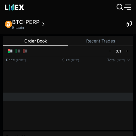
BTC-PERP
Bitcoin
Order Book
Recent Trades
0.1
Price
Size
Total
(USDT)
(BTC)
(BTC)