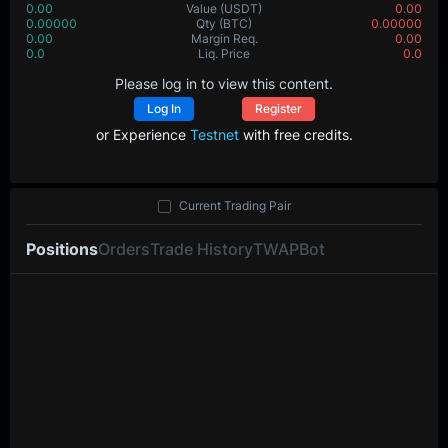
0.00
Value
(USDT)
0.00
0.00000
Qty
(BTC)
0.00000
0.00
Margin Req.
0.00
0.0
Liq. Price
0.0
Please log in to view this content.
Log In
Register
or Experience
Testnet
with free credits.
Current Trading Pair
Positions
Orders
Trade History
TWAP
Bot