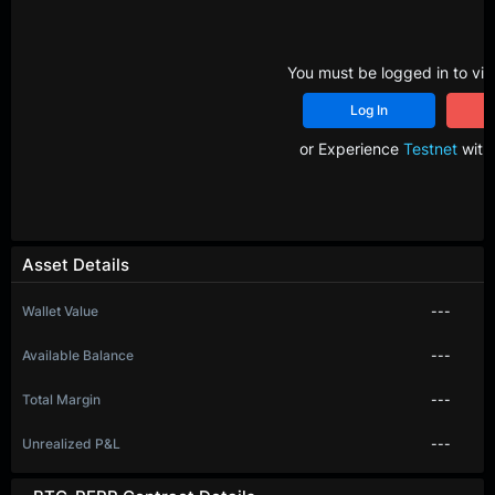
You must be logged in to vie
Log In
R
or Experience
Testnet
with 
Asset Details
Wallet Value
---
Available Balance
---
Total Margin
---
Unrealized P&L
---