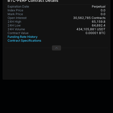
BTC-PERP Contract Details
Expiration Date
Perpetual
Index Price
0.0
Mark Price
0.0
Open Interest
30,562,785 Contracts
24H High
65,159.8
24H Low
64,692.4
24H Volume
434,105,881 USDT
Contract Value
0.00001 BTC
Funding Rate History
Contract Specifications