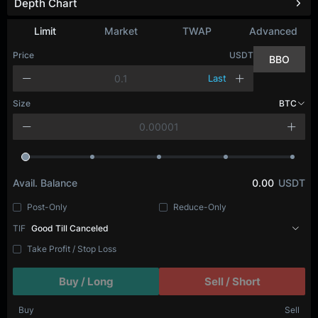
Depth Chart
Limit
Market
TWAP
Advanced
Price
USDT
BBO
Last
Size
BTC
Avail. Balance
0.00
USDT
Post-Only
Reduce-Only
TIF
Good Till Canceled
Take Profit / Stop Loss
Buy / Long
Sell / Short
Buy
Sell